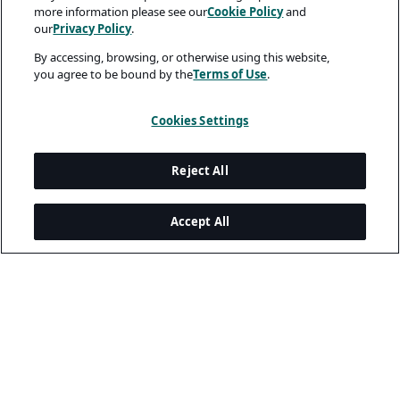
more information please see our
Cookie Policy
and
our
Privacy Policy
.
By accessing, browsing, or otherwise using this website,
you agree to be bound by the
Terms of Use
.
Cookies Settings
Reject All
Accept All
Legal and Privacy