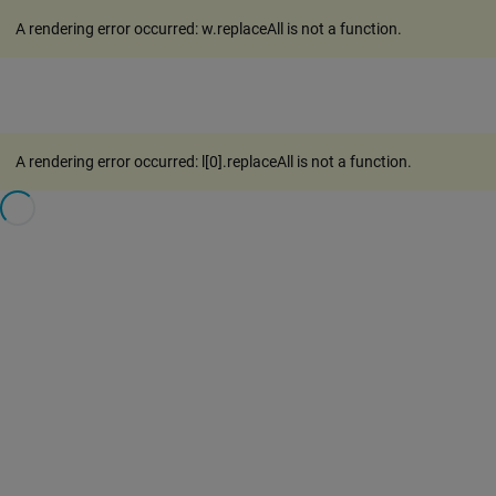
A rendering error occurred:
w.replaceAll is not a function
.
A rendering error occurred:
l[0].replaceAll is not a function
.