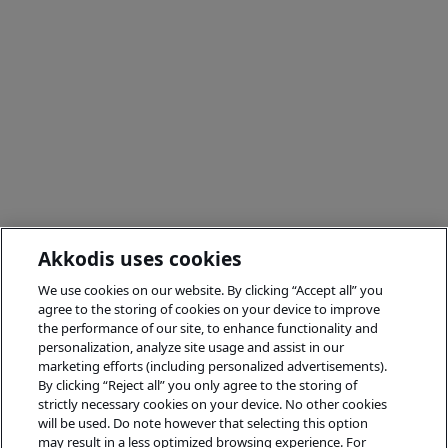
Akkodis uses cookies
We use cookies on our website. By clicking “Accept all” you
agree to the storing of cookies on your device to improve
the performance of our site, to enhance functionality and
personalization, analyze site usage and assist in our
marketing efforts (including personalized advertisements).
By clicking “Reject all” you only agree to the storing of
strictly necessary cookies on your device. No other cookies
will be used. Do note however that selecting this option
may result in a less optimized browsing experience. For