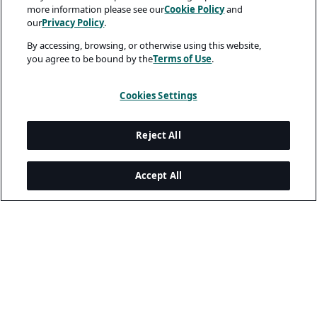
more information please see our
Cookie Policy
and
our
Privacy Policy
.
By accessing, browsing, or otherwise using this website,
you agree to be bound by the
Terms of Use
.
Cookies Settings
Reject All
Accept All
Legal and Privacy