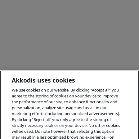
Akkodis uses cookies
We use cookies on our website. By clicking “Accept all” you
agree to the storing of cookies on your device to improve
the performance of our site, to enhance functionality and
personalization, analyze site usage and assist in our
marketing efforts (including personalized advertisements).
By clicking “Reject all” you only agree to the storing of
strictly necessary cookies on your device. No other cookies
will be used. Do note however that selecting this option
may result in a less optimized browsing experience. For