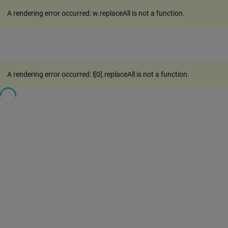
A rendering error occurred:
w.replaceAll is not a function
.
A rendering error occurred:
l[0].replaceAll is not a function
.