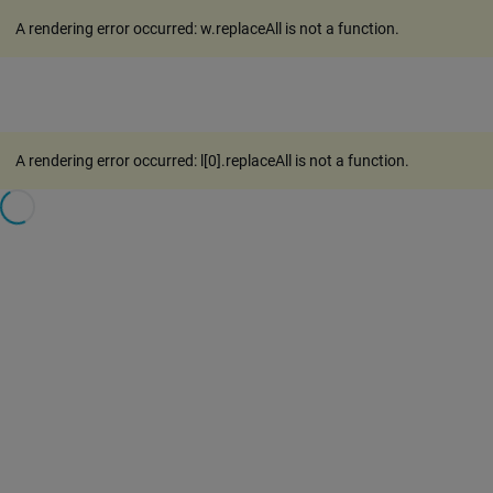
A rendering error occurred:
w.replaceAll is not a function
.
A rendering error occurred:
l[0].replaceAll is not a function
.