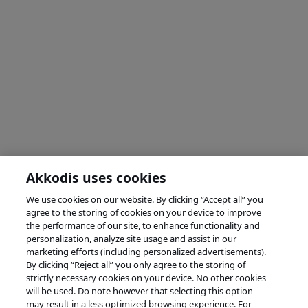
Akkodis uses cookies
We use cookies on our website. By clicking “Accept all” you
agree to the storing of cookies on your device to improve
the performance of our site, to enhance functionality and
personalization, analyze site usage and assist in our
marketing efforts (including personalized advertisements).
By clicking “Reject all” you only agree to the storing of
strictly necessary cookies on your device. No other cookies
will be used. Do note however that selecting this option
may result in a less optimized browsing experience. For