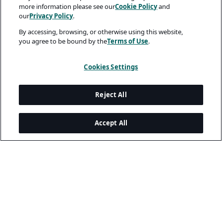
more information please see our
Cookie Policy
and
our
Privacy Policy
.
By accessing, browsing, or otherwise using this website,
you agree to be bound by the
Terms of Use
.
Cookies Settings
Reject All
Accept All
Legal and Privacy