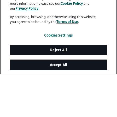
more information please see our
Cookie Policy
and
our
Privacy Policy
.
By accessing, browsing, or otherwise using this website,
you agree to be bound by the
Terms of Use
.
Cookies Settings
Reject All
Accept All
Legal and Privacy