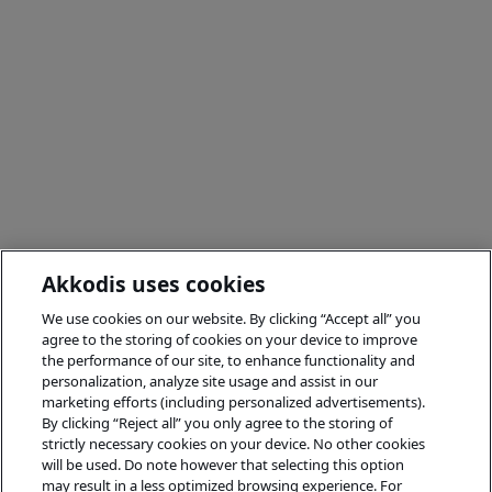
Akkodis uses cookies
We use cookies on our website. By clicking “Accept all” you
agree to the storing of cookies on your device to improve
the performance of our site, to enhance functionality and
personalization, analyze site usage and assist in our
marketing efforts (including personalized advertisements).
By clicking “Reject all” you only agree to the storing of
strictly necessary cookies on your device. No other cookies
will be used. Do note however that selecting this option
may result in a less optimized browsing experience. For