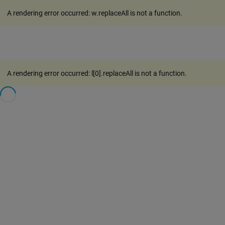
A rendering error occurred:
w.replaceAll is not a function
.
A rendering error occurred:
l[0].replaceAll is not a function
.