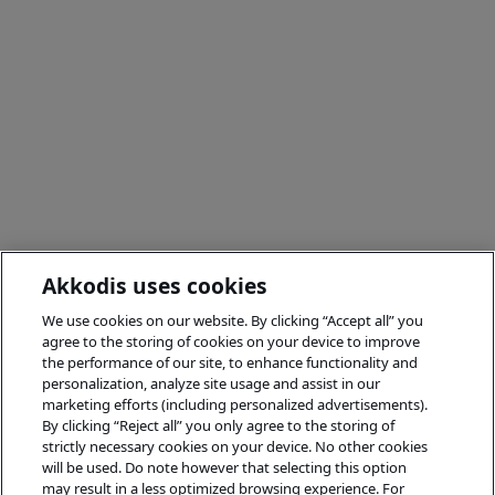
Akkodis uses cookies
We use cookies on our website. By clicking “Accept all” you
agree to the storing of cookies on your device to improve
the performance of our site, to enhance functionality and
personalization, analyze site usage and assist in our
marketing efforts (including personalized advertisements).
By clicking “Reject all” you only agree to the storing of
strictly necessary cookies on your device. No other cookies
will be used. Do note however that selecting this option
may result in a less optimized browsing experience. For