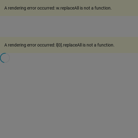
A rendering error occurred:
w.replaceAll is not a function
.
A rendering error occurred:
l[0].replaceAll is not a function
.