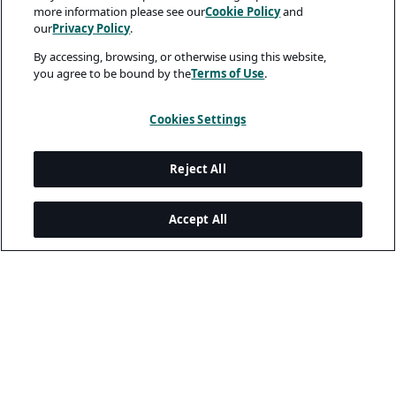
more information please see our
Cookie Policy
and
our
Privacy Policy
.
By accessing, browsing, or otherwise using this website,
you agree to be bound by the
Terms of Use
.
Cookies Settings
Reject All
Accept All
Legal and Privacy