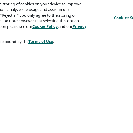
he storing of cookies on your device to improve
on, analyze site usage and assist in our
“Reject all” you only agree to the storing of
Cookies S
ed. Do note however that selecting this option
tion please see our
Cookie Policy
and our
Privacy
 be bound by the
Terms of Use
.
Compliancy
Accessibility Statement
Code Of Conduct
rity And Phishing