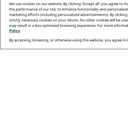
We use cookies on our website. By clicking “Accept all” you agree to t
the performance of our site, to enhance functionality and personalizati
marketing efforts (including personalized advertisements). By clicking 
strictly necessary cookies on your device. No other cookies will be us
may result in a less optimized browsing experience. For more informa
Policy
.
By accessing, browsing, or otherwise using this website, you agree to
Legal and Privacy
Privacy Policy
Terms Of Use
Cookie Policy
Candidates’ Secu