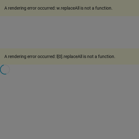
A rendering error occurred:
w.replaceAll is not a function
.
A rendering error occurred:
l[0].replaceAll is not a function
.