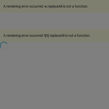
A rendering error occurred:
w.replaceAll is not a function
.
A rendering error occurred:
l[0].replaceAll is not a function
.