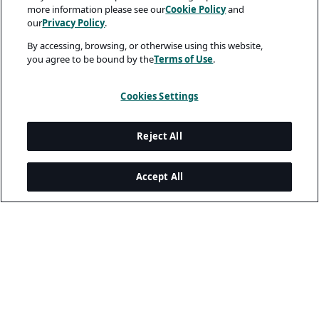
more information please see our
Cookie Policy
and
our
Privacy Policy
.
By accessing, browsing, or otherwise using this website,
you agree to be bound by the
Terms of Use
.
Cookies Settings
Reject All
Accept All
Legal and Privacy