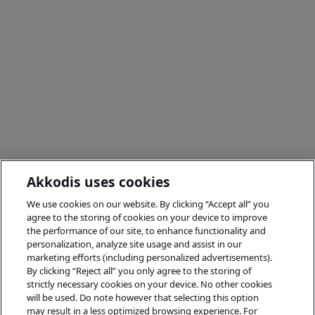
Akkodis uses cookies
We use cookies on our website. By clicking “Accept all” you
agree to the storing of cookies on your device to improve
the performance of our site, to enhance functionality and
personalization, analyze site usage and assist in our
marketing efforts (including personalized advertisements).
By clicking “Reject all” you only agree to the storing of
strictly necessary cookies on your device. No other cookies
will be used. Do note however that selecting this option
may result in a less optimized browsing experience. For