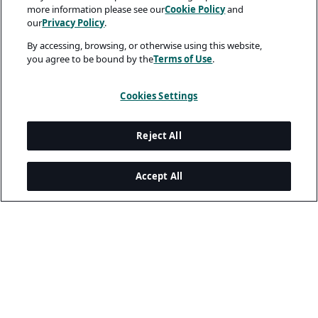
more information please see our
Cookie Policy
and
our
Privacy Policy
.
By accessing, browsing, or otherwise using this website,
you agree to be bound by the
Terms of Use
.
Cookies Settings
Reject All
Accept All
Legal and Privacy