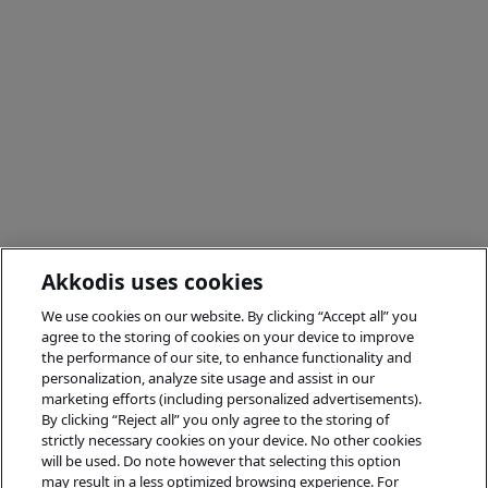
Akkodis uses cookies
We use cookies on our website. By clicking “Accept all” you
agree to the storing of cookies on your device to improve
the performance of our site, to enhance functionality and
personalization, analyze site usage and assist in our
marketing efforts (including personalized advertisements).
By clicking “Reject all” you only agree to the storing of
strictly necessary cookies on your device. No other cookies
will be used. Do note however that selecting this option
may result in a less optimized browsing experience. For