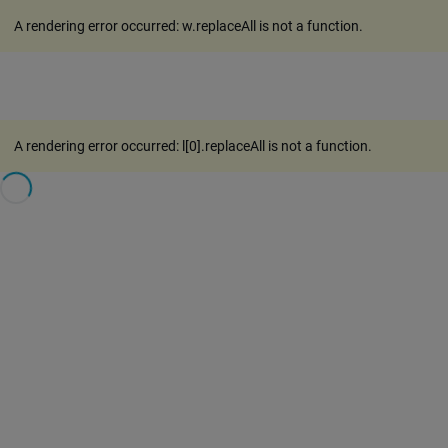
A rendering error occurred:
w.replaceAll is not a function
.
A rendering error occurred:
l[0].replaceAll is not a function
.