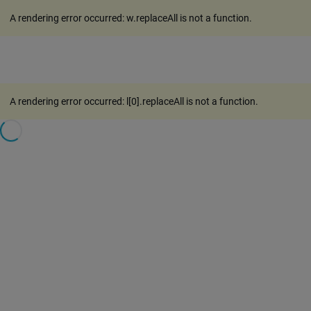
A rendering error occurred:
w.replaceAll is not a function
.
A rendering error occurred:
l[0].replaceAll is not a function
.