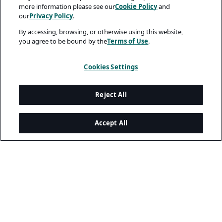
more information please see our
Cookie Policy
and
our
Privacy Policy
.
By accessing, browsing, or otherwise using this website,
you agree to be bound by the
Terms of Use
.
Cookies Settings
Reject All
Accept All
Legal and Privacy