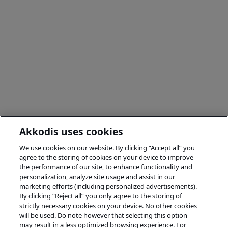
Akkodis uses cookies
We use cookies on our website. By clicking “Accept all” you
agree to the storing of cookies on your device to improve
the performance of our site, to enhance functionality and
personalization, analyze site usage and assist in our
marketing efforts (including personalized advertisements).
By clicking “Reject all” you only agree to the storing of
strictly necessary cookies on your device. No other cookies
will be used. Do note however that selecting this option
may result in a less optimized browsing experience. For