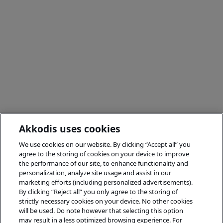
Akkodis uses cookies
We use cookies on our website. By clicking “Accept all” you
agree to the storing of cookies on your device to improve
the performance of our site, to enhance functionality and
personalization, analyze site usage and assist in our
marketing efforts (including personalized advertisements).
By clicking “Reject all” you only agree to the storing of
strictly necessary cookies on your device. No other cookies
will be used. Do note however that selecting this option
may result in a less optimized browsing experience. For