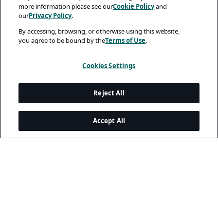
more information please see our
Cookie Policy
and
our
Privacy Policy
.
By accessing, browsing, or otherwise using this website,
you agree to be bound by the
Terms of Use
.
Cookies Settings
Reject All
Accept All
Legal and Privacy