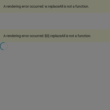
A rendering error occurred:
w.replaceAll is not a function
.
A rendering error occurred:
l[0].replaceAll is not a function
.