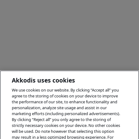
Akkodis uses cookies
We use cookies on our website. By clicking “Accept all” you
agree to the storing of cookies on your device to improve
the performance of our site, to enhance functionality and
personalization, analyze site usage and assist in our
marketing efforts (including personalized advertisements).
By clicking “Reject all” you only agree to the storing of
strictly necessary cookies on your device. No other cookies
will be used. Do note however that selecting this option
may result in a less optimized browsing experience. For