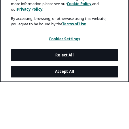
more information please see our
Cookie Policy
and
our
Privacy Policy
.
By accessing, browsing, or otherwise using this website,
you agree to be bound by the
Terms of Use
.
Cookies Settings
Reject All
Accept All
Legal and Privacy