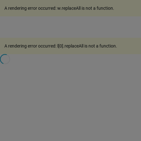
A rendering error occurred:
w.replaceAll is not a function
.
A rendering error occurred:
l[0].replaceAll is not a function
.