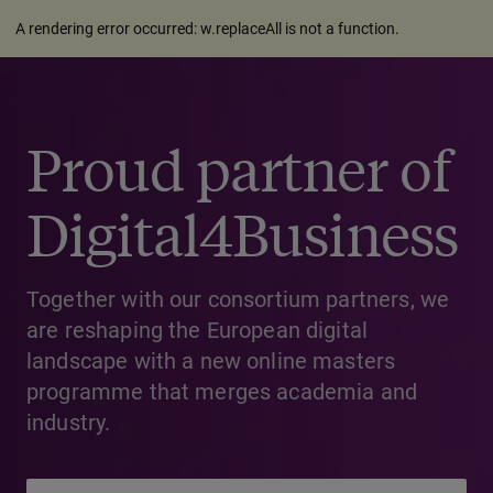
A rendering error occurred:
w.replaceAll is not a function
.
Proud partner of
Digital4Business
Together with our consortium partners, we
are reshaping the European digital
landscape with a new online masters
programme that merges academia and
industry.