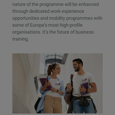
nature of the programme will be enhanced
through dedicated work experience
opportunities and mobility programmes with
some of Europe’s most high-profile
organisations. It’s the future of business
training.