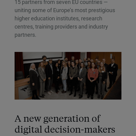
15 partners from seven EU countries —
uniting some of Europe’s most prestigious
higher education institutes, research
centres, training providers and industry
partners.
A new generation of
digital decision-makers