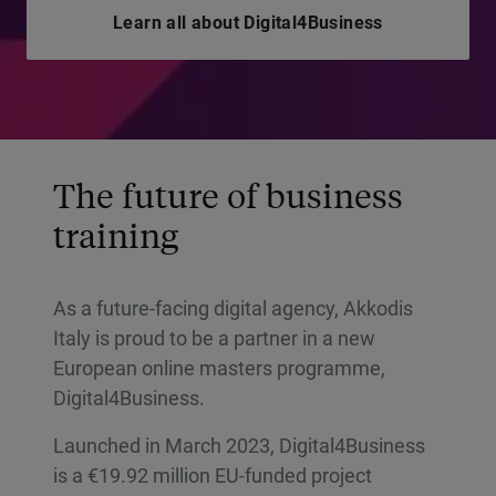
Learn all about Digital4Business
The future of business
training
As a future-facing digital agency, Akkodis
Italy is proud to be a partner in a new
European online masters programme,
Digital4Business.
Launched in March 2023, Digital4Business
is a €19.92 million EU-funded project