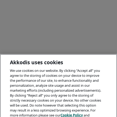
Akkodis uses cookies
We use cookies on our website. By clicking “Accept all” you
agree to the storing of cookies on your device to improve
the performance of our site, to enhance functionality and
personalization, analyze site usage and assist in our
marketing efforts (including personalized advertisements).
By clicking “Reject all” you only agree to the storing of
strictly necessary cookies on your device. No other cookies
will be used. Do note however that selecting this option
may result in a less optimized browsing experience. For
more information please see our
Cookie Policy
and