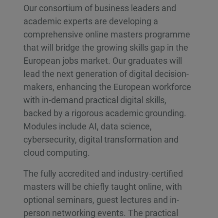
Our consortium of business leaders and
academic experts are developing a
comprehensive online masters programme
that will bridge the growing skills gap in the
European jobs market. Our graduates will
lead the next generation of digital decision-
makers, enhancing the European workforce
with in-demand practical digital skills,
backed by a rigorous academic grounding.
Modules include AI, data science,
cybersecurity, digital transformation and
cloud computing.
The fully accredited and industry-certified
masters will be chiefly taught online, with
optional seminars, guest lectures and in-
person networking events. The practical