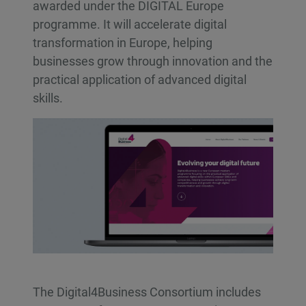
awarded under the DIGITAL Europe
programme. It will accelerate digital
transformation in Europe, helping
businesses grow through innovation and the
practical application of advanced digital
skills.
The Digital4Business Consortium includes