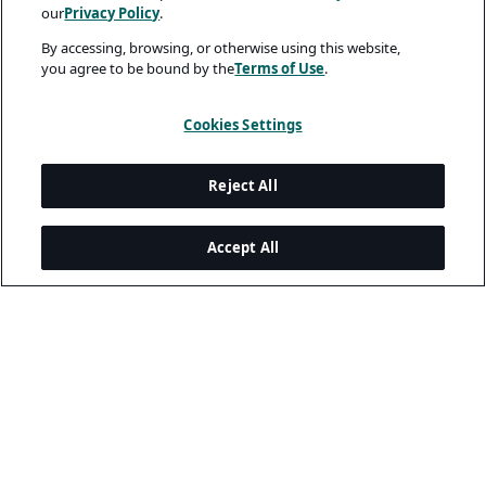
our
Privacy Policy
.
By accessing, browsing, or otherwise using this website,
you agree to be bound by the
Terms of Use
.
Cookies Settings
Reject All
Accept All
Legal and Privacy
Privacy Policy