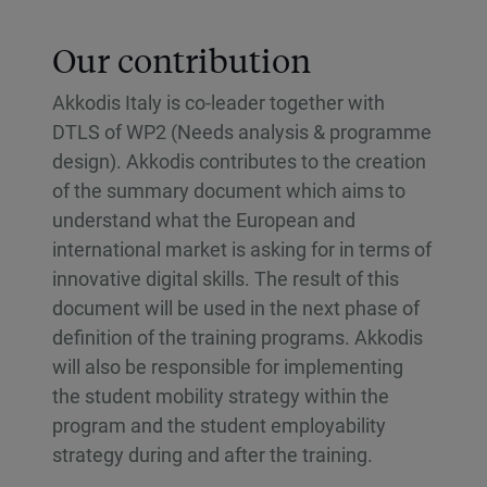
Our contribution
Akkodis Italy is co-leader together with
DTLS of WP2 (Needs analysis & programme
design). Akkodis contributes to the creation
of the summary document which aims to
understand what the European and
international market is asking for in terms of
innovative digital skills. The result of this
document will be used in the next phase of
definition of the training programs. Akkodis
will also be responsible for implementing
the student mobility strategy within the
program and the student employability
strategy during and after the training.