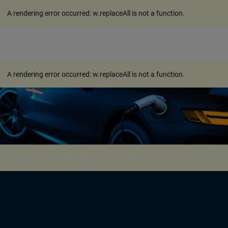
A rendering error occurred:
w.replaceAll is not a function
.
A rendering error occurred:
w.replaceAll is not a function
.
A rendering error occurred:
w.replaceAll is not a function
.