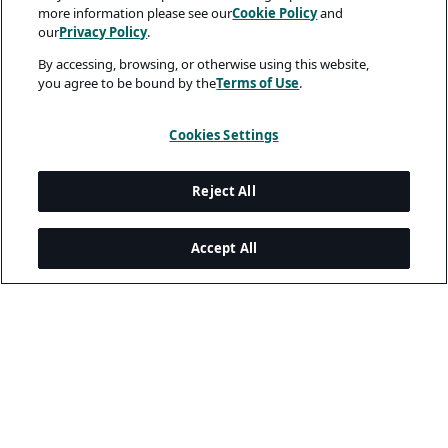
more information please see our
Cookie Policy
and
our
Privacy Policy
.
By accessing, browsing, or otherwise using this website,
you agree to be bound by the
Terms of Use
.
Cookies Settings
Reject All
Accept All
A rendering error occurred:
me.replaceAll is not a function
.
Legal and Privacy