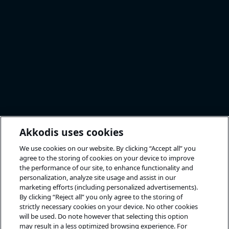
Akkodis uses cookies
We use cookies on our website. By clicking “Accept all” you
agree to the storing of cookies on your device to improve
the performance of our site, to enhance functionality and
personalization, analyze site usage and assist in our
marketing efforts (including personalized advertisements).
By clicking “Reject all” you only agree to the storing of
strictly necessary cookies on your device. No other cookies
will be used. Do note however that selecting this option
may result in a less optimized browsing experience. For