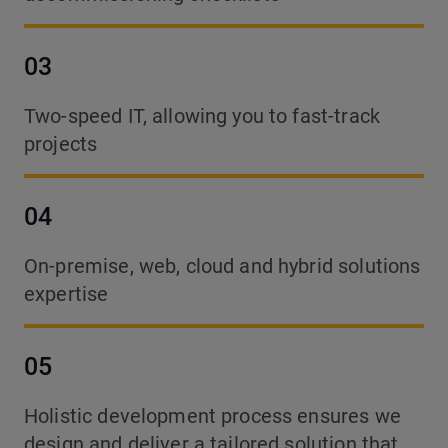
03
Two-speed IT, allowing you to fast-track
projects
04
On-premise, web, cloud and hybrid solutions
expertise
05
Holistic development process ensures we
design and deliver a tailored solution that