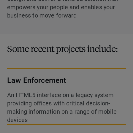
empowers your people and enables your
business to move forward
Some recent projects include:
Law Enforcement
An HTML5 interface on a legacy system
providing offices with critical decision-
making information on a range of mobile
devices