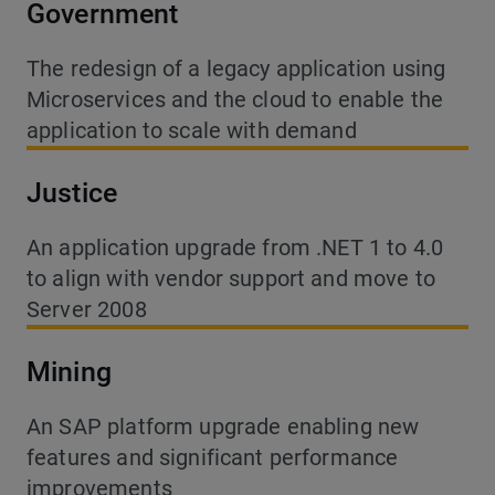
Government
The redesign of a legacy application using
Microservices and the cloud to enable the
application to scale with demand
Justice
An application upgrade from .NET 1 to 4.0
to align with vendor support and move to
Server 2008
Mining
An SAP platform upgrade enabling new
features and significant performance
improvements