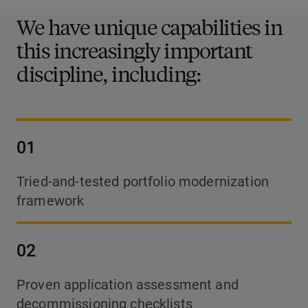
We have unique capabilities in
this increasingly important
discipline, including:
01
Tried-and-tested portfolio modernization
framework
02
Proven application assessment and
decommissioning checklists