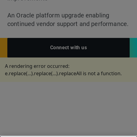
An Oracle platform upgrade enabling
continued vendor support and performance.
Connect with us
A rendering error occurred:
e.replace(...).replace(...).replaceAll is not a function
.