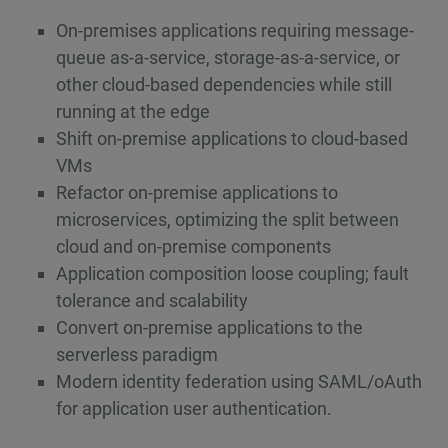
On-premises applications requiring message-
queue as-a-service, storage-as-a-service, or
other cloud-based dependencies while still
running at the edge
Shift on-premise applications to cloud-based
VMs
Refactor on-premise applications to
microservices, optimizing the split between
cloud and on-premise components
Application composition loose coupling; fault
tolerance and scalability
Convert on-premise applications to the
serverless paradigm
Modern identity federation using SAML/oAuth
for application user authentication.