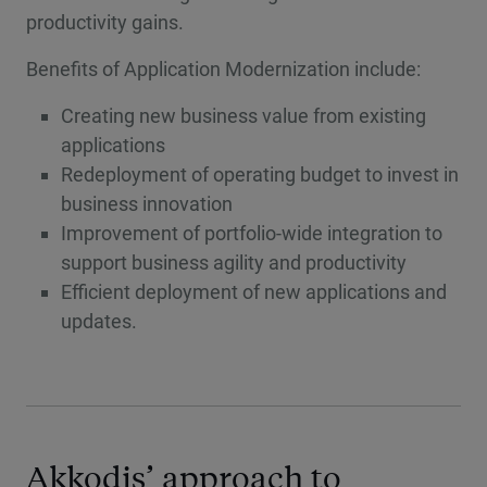
productivity gains.
Benefits of Application Modernization include:
Creating new business value from existing
applications
Redeployment of operating budget to invest in
business innovation
Improvement of portfolio-wide integration to
support business agility and productivity
Efficient deployment of new applications and
updates.
Akkodis’ approach to