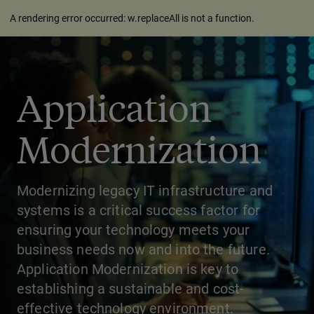
A rendering error occurred:
w.replaceAll is not a function
.
Application
Modernization
Modernizing legacy IT infrastructure and
systems is a critical success factor for
ensuring your technology meets your
business needs now and into the future.
Application Modernization is key to
establishing a sustainable and cost-
effective technology environment.