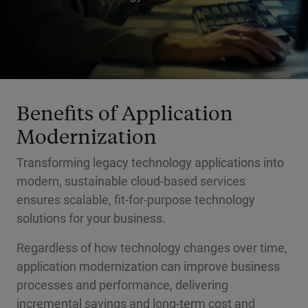
Benefits of Application
Modernization
Transforming legacy technology applications into
modern, sustainable cloud-based services
ensures scalable, fit-for-purpose technology
solutions for your business.
Regardless of how technology changes over time,
application modernization can improve business
processes and performance, delivering
incremental savings and long-term cost and