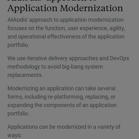
Application Modernization
Akkodis' approach to application modernization
focuses on the function, user experience, agility,
and operational effectiveness of the application
portfolio.
We use iterative delivery approaches and DevOps
methodology to avoid big-bang system
replacements.
Modernizing an application can take several
forms, including re-platforming, replacing, or
expanding the components of an application
portfolio.
Applications can be modernized in a variety of
ways: