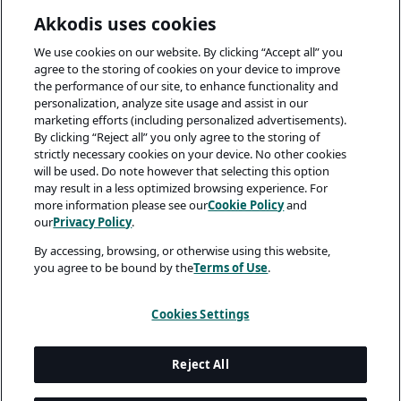
Akkodis uses cookies
We use cookies on our website. By clicking “Accept all” you
agree to the storing of cookies on your device to improve
the performance of our site, to enhance functionality and
personalization, analyze site usage and assist in our
marketing efforts (including personalized advertisements).
By clicking “Reject all” you only agree to the storing of
strictly necessary cookies on your device. No other cookies
will be used. Do note however that selecting this option
may result in a less optimized browsing experience. For
more information please see our
Cookie Policy
and
our
Privacy Policy
.
By accessing, browsing, or otherwise using this website,
you agree to be bound by the
Terms of Use
.
Cookies Settings
Reject All