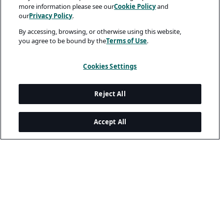
more information please see our
Cookie Policy
and
our
Privacy Policy
.
By accessing, browsing, or otherwise using this website,
you agree to be bound by the
Terms of Use
.
Cookies Settings
Reject All
Accept All
A rendering error occurred:
w.replaceAll is not a function
.
Legal and Privacy