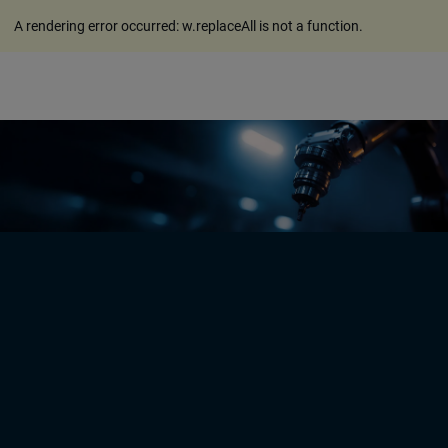
A rendering error occurred:
w.replaceAll is not a function
.