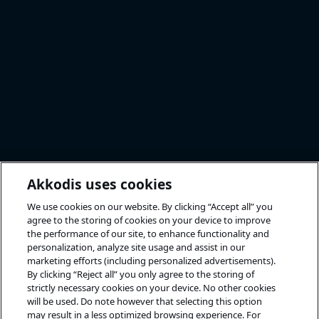
Akkodis uses cookies
We use cookies on our website. By clicking “Accept all” you
agree to the storing of cookies on your device to improve
the performance of our site, to enhance functionality and
personalization, analyze site usage and assist in our
marketing efforts (including personalized advertisements).
By clicking “Reject all” you only agree to the storing of
strictly necessary cookies on your device. No other cookies
will be used. Do note however that selecting this option
may result in a less optimized browsing experience. For