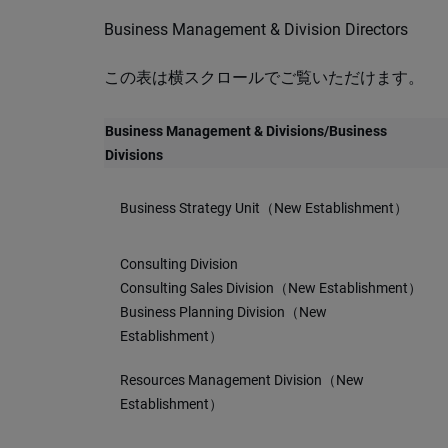
Business Management & Division Directors
この表は横スクロールでご覧いただけます。
Business Management & Divisions/Business
Divisions
Business Strategy Unit（New Establishment）
Consulting Division
Consulting Sales Division（New Establishment）
Business Planning Division（New
Establishment）
Resources Management Division（New
Establishment）