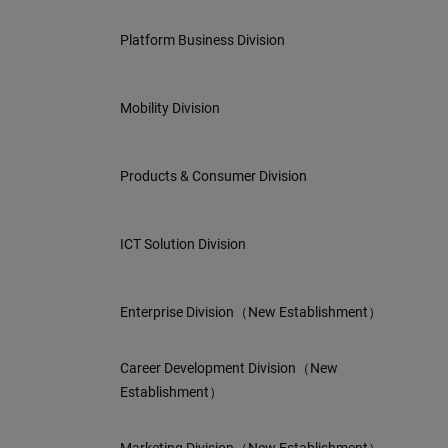
Platform Business Division
Mobility Division
Products & Consumer Division
ICT Solution Division
Enterprise Division（New Establishment）
Career Development Division（New
Establishment）