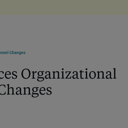
onnel Changes
es Organizational
 Changes