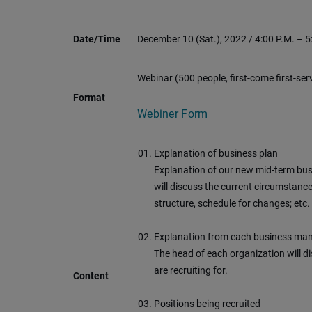
Date/Time
December 10 (Sat.), 2022 / 4:00 P.M. – 5
Webinar (500 people, first-come first-ser
Format
Webiner Form
Explanation of business plan
Explanation of our new mid-term bus
will discuss the current circumstanc
structure, schedule for changes; etc.
Explanation from each business ma
The head of each organization will di
are recruiting for.
Content
Positions being recruited