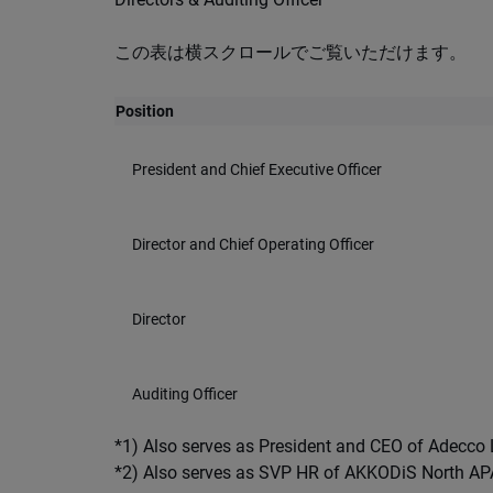
この表は横スクロールでご覧いただけます。
Position
President and Chief Executive Officer
Director and Chief Operating Officer
Director
Auditing Officer
*1) Also serves as President and CEO of Adecc
*2) Also serves as SVP HR of AKKODiS North A