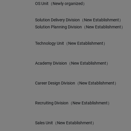
OS Unit（Newly organized）
Solution Delivery Division（New Establishment）
Solution Planning Division（New Establishment）
Technology Unit（New Establishment）
Academy Division（New Establishment）
Career Design Division（New Establishment）
Recruiting Division（New Establishment）
Sales Unit（New Establishment）