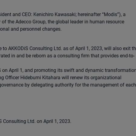
ident and CEO: Kenichiro Kawasaki; hereinafter “Modis”), a
of the Adecco Group, the global leader in human resource
ional and personnel changes.
o AKKODiS Consulting Ltd. as of April 1, 2023, will also exit t
ated in and be reborn as a consulting firm that provides end-to-
 on April 1, and promoting its swift and dynamic transformatio
ing Officer Hidebumi Kitahara will renew its organizational
 governance by delegating authority for the management of each
onsulting Ltd. on April 1, 2023.