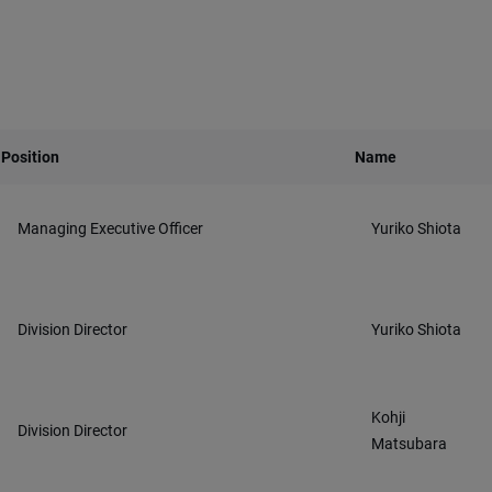
Position
Name
Managing Executive Officer
Yuriko Shiota
Division Director
Yuriko Shiota
Kohji
Division Director
Matsubara