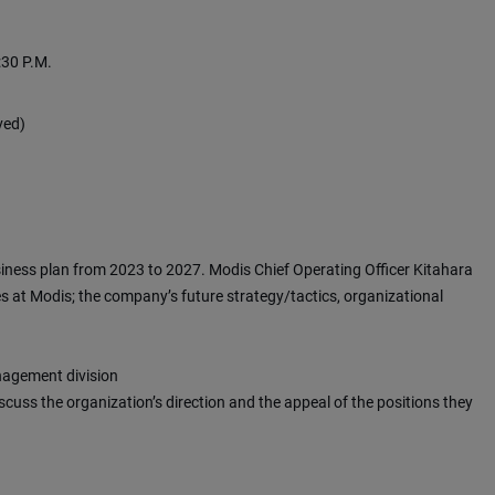
:30 P.M.
ved)
iness plan from 2023 to 2027. Modis Chief Operating Officer Kitahara
es at Modis; the company’s future strategy/tactics, organizational
nagement division
scuss the organization’s direction and the appeal of the positions they