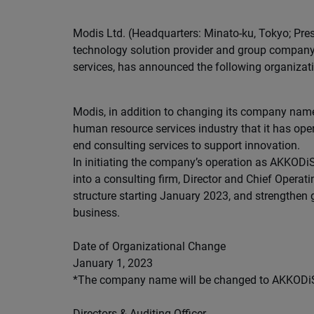
Modis Ltd. (Headquarters: Minato-ku, Tokyo; Pres
technology solution provider and group company 
services, has announced the following organizat
Modis, in addition to changing its company name t
human resource services industry that it has oper
end consulting services to support innovation.
In initiating the company’s operation as AKKODiS
into a consulting firm, Director and Chief Operat
structure starting January 2023, and strengthen
business.
Date of Organizational Change
January 1, 2023
*The company name will be changed to AKKODiS C
Directors & Auditing Officer