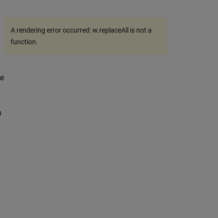
A rendering error occurred:
w.replaceAll is not a
function
.
he
n