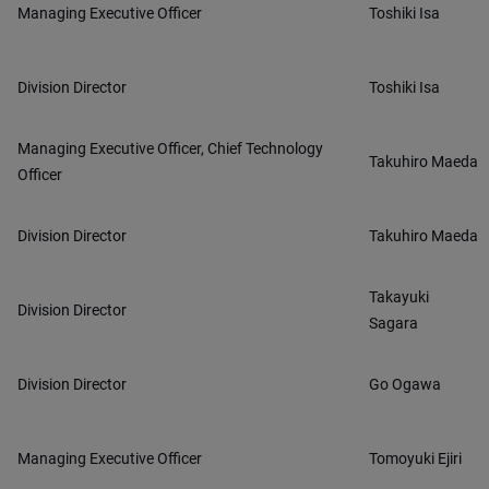
Managing Executive Officer
Toshiki Isa
Division Director
Toshiki Isa
Managing Executive Officer, Chief Technology
Takuhiro Maeda
Officer
Division Director
Takuhiro Maeda
Takayuki
Division Director
Sagara
Division Director
Go Ogawa
Managing Executive Officer
Tomoyuki Ejiri