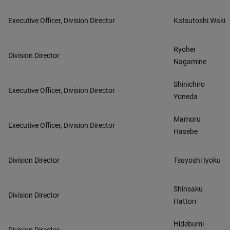
Executive Officer, Division Director
Katsutoshi Waki
Ryohei
Division Director
Nagamine
Shinichiro
Executive Officer, Division Director
Yoneda
Mamoru
Executive Officer, Division Director
Hasebe
Division Director
Tsuyoshi Iyoku
Shinsaku
Division Director
Hattori
Hidebumi