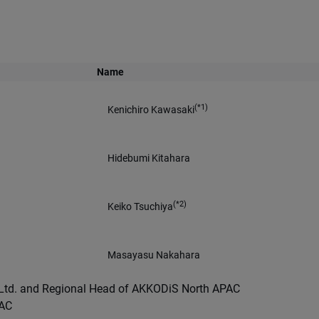
Name
(*1)
Kenichiro Kawasaki
Hidebumi Kitahara
(*2)
Keiko Tsuchiya
Masayasu Nakahara
o Ltd. and Regional Head of AKKODiS North APAC
PAC