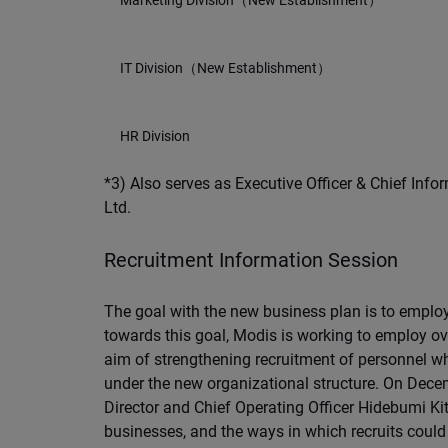
Marketing Division（New Establishment）
IT Division（New Establishment）
HR Division
*3) Also serves as Executive Officer & Chief Infor
Ltd.
Recruitment Information Session
The goal with the new business plan is to employ
towards this goal, Modis is working to employ ov
aim of strengthening recruitment of personnel wh
under the new organizational structure. On Decem
Director and Chief Operating Officer Hidebumi Ki
businesses, and the ways in which recruits could