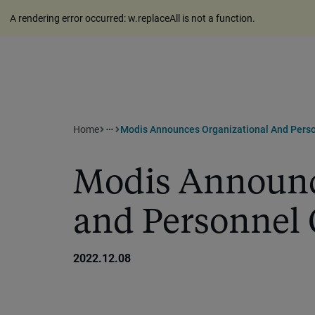
A rendering error occurred:
w.replaceAll is not a function
.
Home
Modis Announces Organizational And Pers
more_horiz
Modis Announc
and Personnel
2022.12.08