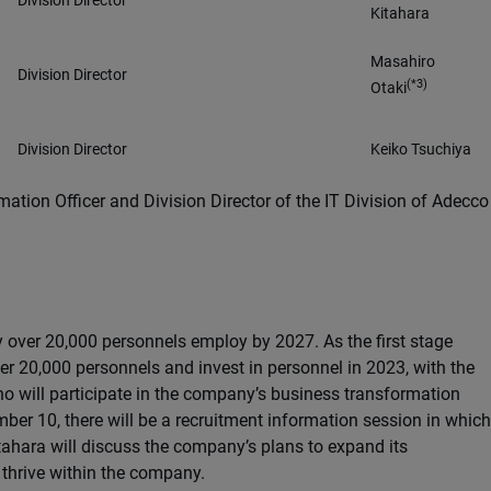
Division Director
Kitahara
Masahiro
Division Director
(*3)
Otaki
Division Director
Keiko Tsuchiya
mation Officer and Division Director of the IT Division of Adecco
 over 20,000 personnels employ by 2027. As the first stage
er 20,000 personnels and invest in personnel in 2023, with the
o will participate in the company’s business transformation
ber 10, there will be a recruitment information session in which
tahara will discuss the company’s plans to expand its
 thrive within the company.