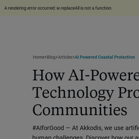
A rendering error occurred:
w.replaceAll is not a function
.
Home
Blog
Articles
AI Powered Coastal Protection
How AI-Powere
Technology Pro
Communities
#AIforGood — At Akkodis, we use artific
human challenges. Discover how our 