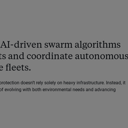
 AI-driven swarm algorithms
cts and coordinate autonomou
 fleets.
protection doesn’t rely solely on heavy infrastructure. Instead, it
e of evolving with both environmental needs and advancing