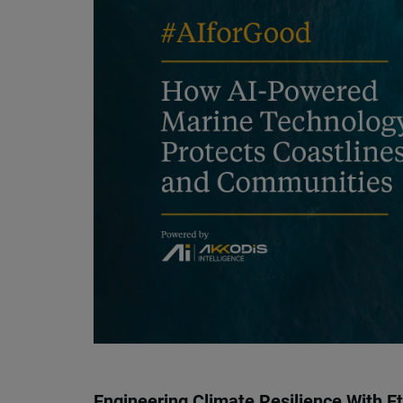
Engineering Climate Resilience With Et