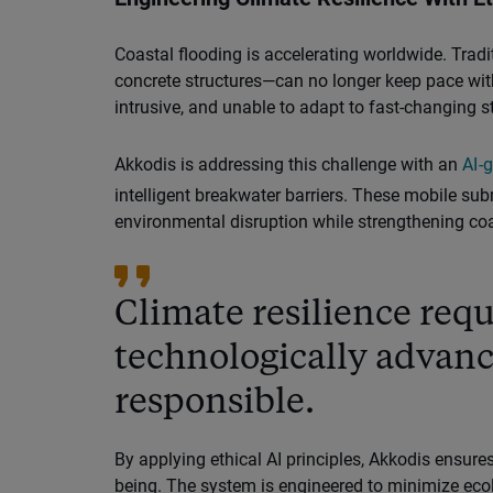
Coastal flooding is accelerating worldwide. Trad
concrete structures—can no longer keep pace wit
intrusive, and unable to adapt to fast-changing s
Akkodis is addressing this challenge with an
AI-
intelligent breakwater barriers. These mobile su
environmental disruption while strengthening coas
Climate resilience requ
technologically advan
responsible.
By applying ethical AI principles, Akkodis ensu
being. The system is engineered to minimize ecol