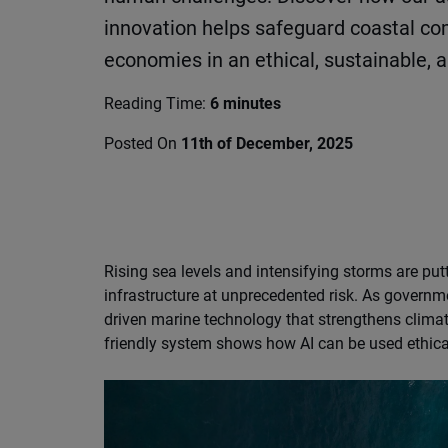
innovation helps safeguard coastal c
economies in an ethical, sustainable, 
Reading Time:
6 minutes
Posted On
11th of December, 2025
Rising sea levels and intensifying storms are put
infrastructure at unprecedented risk. As governme
driven marine technology that strengthens clima
friendly system shows how AI can be used ethical