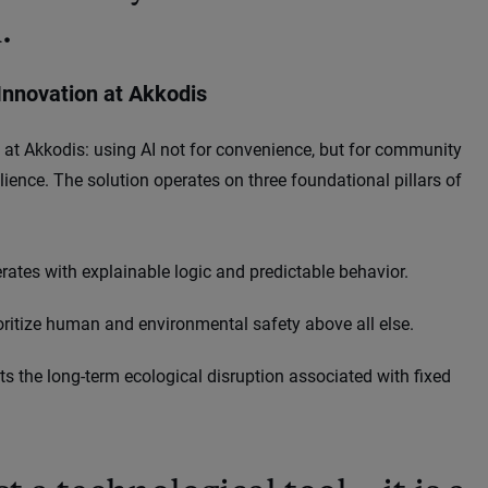
.
Innovation at Akkodis
at Akkodis: using AI not for convenience, but for community
ilience. The solution operates on three foundational pillars of
es with explainable logic and predictable behavior.
oritize human and environmental safety above all else.
the long-term ecological disruption associated with fixed