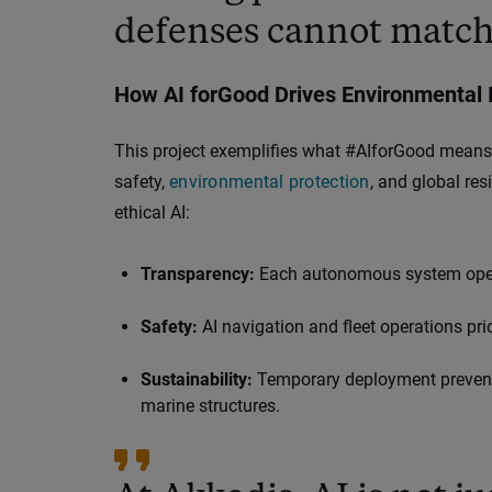
defenses cannot match
How AI forGood Drives Environmental 
This project exemplifies what #AIforGood means 
safety,
environmental protection
, and global res
ethical AI:
Transparency:
Each autonomous system operat
Safety:
AI navigation and fleet operations pri
Sustainability:
Temporary deployment prevents 
marine structures.