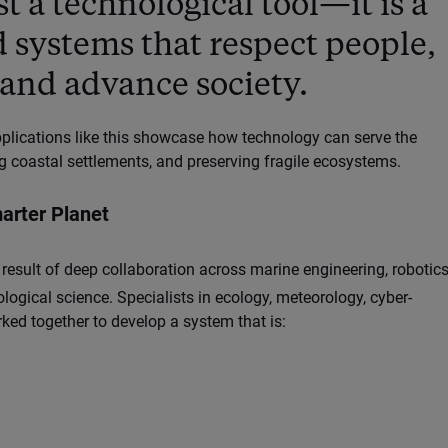
st a technological tool—it is a
d systems that respect people,
and advance society.
applications like this showcase how technology can serve the
 coastal settlements, and preserving fragile ecosystems.
marter Planet
 result of deep collaboration across marine engineering, robotics
ogical science. Specialists in ecology, meteorology, cyber-
ed together to develop a system that is: