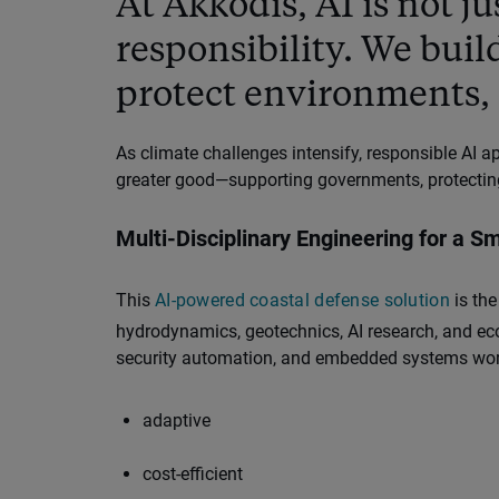
At Akkodis, AI is not ju
responsibility. We buil
protect environments, 
As climate challenges intensify, responsible AI 
greater good—supporting governments, protecting
Multi-Disciplinary Engineering for a S
This
AI-powered coastal defense solution
is the
hydrodynamics, geotechnics, AI research, and ecol
security automation, and embedded systems work
adaptive
cost-efficient