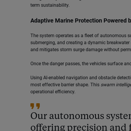
term sustainability.
Adaptive Marine Protection Powered 
The system operates as a fleet of autonomous su
submerging, and creating a dynamic breakwater e
and mitigates storm surge damage without perma
Once the danger passes, the vehicles surface and
Using AI-enabled navigation and obstacle detectio
most effective barrier shape. This
swarm intellig
operational efficiency.
Our autonomous system
offering precision and f