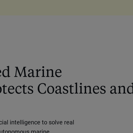
d Marine
tects Coastlines an
ial intelligence to solve real
autonomous marine