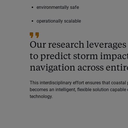
environmentally safe
operationally scalable
Our research leverages
to predict storm impa
navigation across entire
This interdisciplinary effort ensures that coastal 
becomes an intelligent, flexible solution capabl
technology.