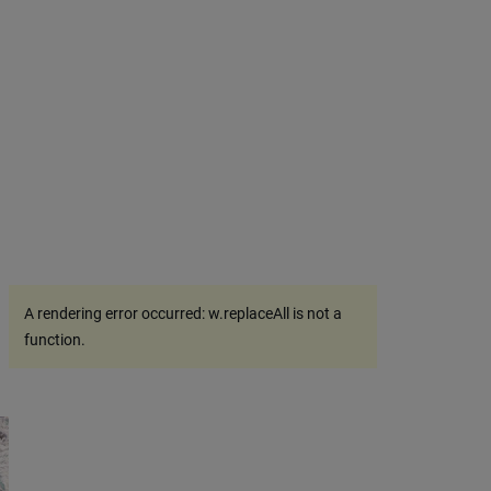
A rendering error occurred:
w.replaceAll is not a
function
.