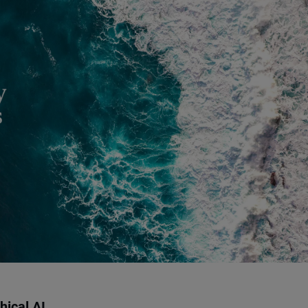
hical AI