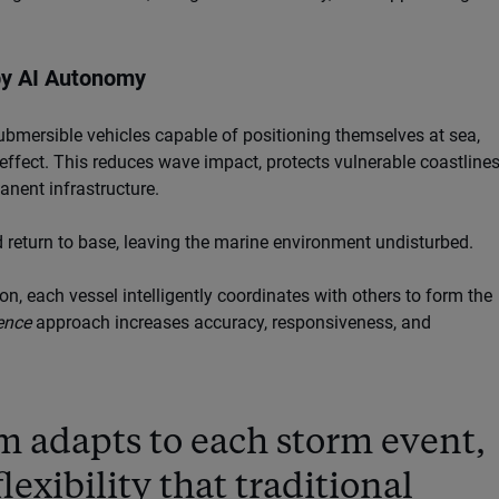
by AI Autonomy
bmersible vehicles capable of positioning themselves at sea,
ffect. This reduces wave impact, protects vulnerable coastlines
nent infrastructure.
 return to base, leaving the marine environment undisturbed.
n, each vessel intelligently coordinates with others to form the
ence
approach increases accuracy, responsiveness, and
 adapts to each storm event,
lexibility that traditional