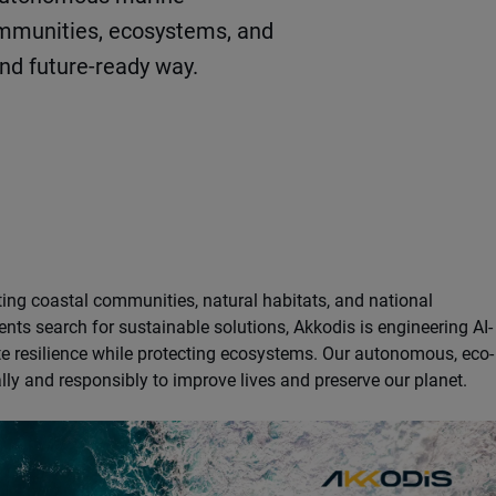
ommunities, ecosystems, and
and future-ready way.
ting coastal communities, natural habitats, and national
nts search for sustainable solutions, Akkodis is engineering AI-
te resilience while protecting ecosystems. Our autonomous, eco-
ly and responsibly to improve lives and preserve our planet.