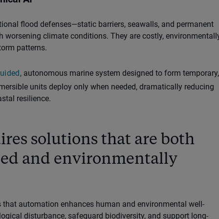
itional flood defenses—static barriers, seawalls, and permanent
h worsening climate conditions. They are costly, environmentall
torm patterns.
guided
, autonomous marine system designed to form temporary,
bmersible units deploy only when needed, dramatically reducing
tal resilience.
ires solutions that are both
ced and environmentally
res that automation enhances human and environmental well-
ogical disturbance, safeguard biodiversity, and support long-