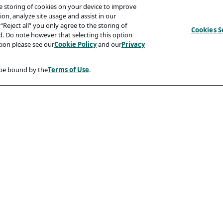
he storing of cookies on your device to improve
on, analyze site usage and assist in our
“Reject all” you only agree to the storing of
Cookies S
ed. Do note however that selecting this option
tion please see our
Cookie Policy
and our
Privacy
 be bound by the
Terms of Use
.
Compliancy
Accessibility Statement
Code Of Conduct
rity And Phishing