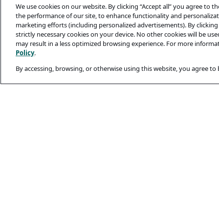
We use cookies on our website. By clicking “Accept all” you agree to t
the performance of our site, to enhance functionality and personalizati
marketing efforts (including personalized advertisements). By clicking 
strictly necessary cookies on your device. No other cookies will be us
may result in a less optimized browsing experience. For more informa
Policy
.
By accessing, browsing, or otherwise using this website, you agree to
Legal and Privacy
Privacy Policy
Terms Of Use
Cookie Policy
Candidates’ Secu