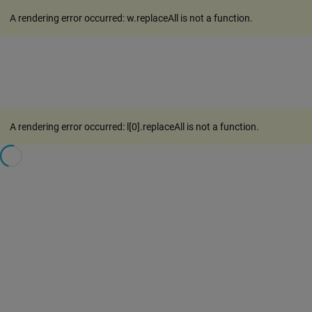
A rendering error occurred:
w.replaceAll is not a function
.
A rendering error occurred:
l[0].replaceAll is not a function
.