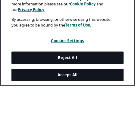
more information please see our
Cookie Policy
and
our
Privacy Policy
.
By accessing, browsing, or otherwise using this website,
you agree to be bound by the
Terms of Use
.
Cookies Settings
Reject All
Accept All
Legal and Privacy