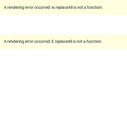
A rendering error occurred:
w.replaceAll is not a function
.
A rendering error occurred:
E.replaceAll is not a function
.