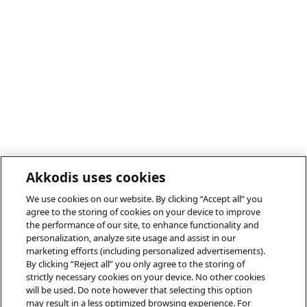
Akkodis uses cookies
We use cookies on our website. By clicking “Accept all” you
agree to the storing of cookies on your device to improve
the performance of our site, to enhance functionality and
personalization, analyze site usage and assist in our
marketing efforts (including personalized advertisements).
By clicking “Reject all” you only agree to the storing of
strictly necessary cookies on your device. No other cookies
will be used. Do note however that selecting this option
may result in a less optimized browsing experience. For