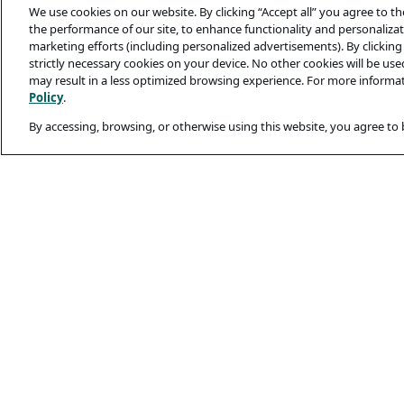
We use cookies on our website. By clicking “Accept all” you agree to t
the performance of our site, to enhance functionality and personalizati
marketing efforts (including personalized advertisements). By clicking 
strictly necessary cookies on your device. No other cookies will be us
may result in a less optimized browsing experience. For more informa
Policy
.
By accessing, browsing, or otherwise using this website, you agree to
Legal and Privacy
Privacy Policy
Terms Of Use
Cookie Policy
Candidates’ Secu