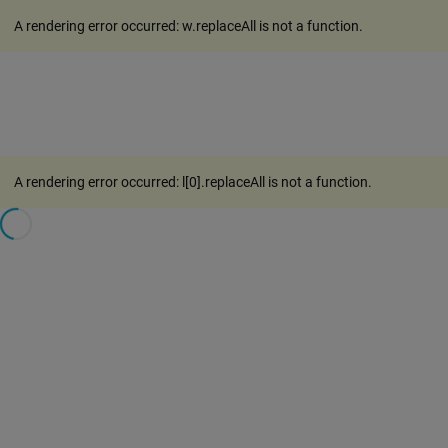
A rendering error occurred:
w.replaceAll is not a function
.
A rendering error occurred:
l[0].replaceAll is not a function
.