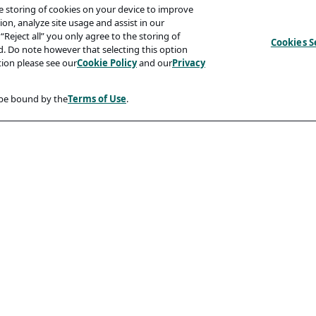
he storing of cookies on your device to improve
on, analyze site usage and assist in our
“Reject all” you only agree to the storing of
Cookies S
ed. Do note however that selecting this option
tion please see our
Cookie Policy
and our
Privacy
 be bound by the
Terms of Use
.
Compliancy
Accessibility Statement
Code Of Conduct
rity And Phishing