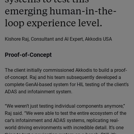
emerging human-in-the-
loop experience level.
Kishore Raj, Consultant and AI Expert, Akkodis USA
Proof-of-Concept
The client initially commissioned Akkodis to build a proof-
of-concept. Raj and his team subsequently developed a
complete GenAI-based system for HIL testing of the client’s
ADAS and infotainment system.
“We weren’t just testing individual components anymore,”
Raj said. “We were able to test the entire ecosystem of the
car’s infotainment and ADAS systems, replicating real-
world driving environments with incredible detail. It’s one