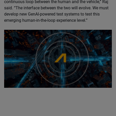
continuous loop between the human and the vehicle,” Raj
said. “The interface between the two will evolve. We must
develop new GenAI-powered test systems to test this
emerging human-in-the-loop experience level.”