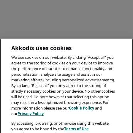
Akkodis uses cookies
We use cookies on our website. By clicking “Accept all” you
agree to the storing of cookies on your device to improve
the performance of our site, to enhance functionality and
personalization, analyze site usage and assist in our
marketing efforts (including personalized advertisements).
By clicking “Reject all” you only agree to the storing of
strictly necessary cookies on your device. No other cookies
will be used. Do note however that selecting this option
may result in a less optimized browsing experience. For
more information please see our
Cookie Policy
and
our
Privacy Policy
.
By accessing, browsing, or otherwise using this website,
you agree to be bound by the
Terms of Use
.