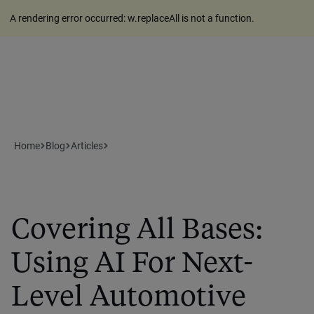
A rendering error occurred:
w.replaceAll is not a function
.
Home
Blog
Articles
Covering All Bases:
Using AI For Next-
Level Automotive