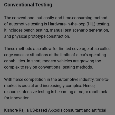
Conventional Testing
The conventional but costly and time-consuming method
of automotive testing is Hardware-in-the-loop (HIL) testing.
It includes bench testing, manual test scenario generation,
and physical prototype construction.
These methods also allow for limited coverage of so-called
edge cases or situations at the limits of a car’s operating
capabilities. In short, modern vehicles are growing too
complex to rely on conventional testing methods.
With fierce competition in the automotive industry, time-to-
market is crucial and increasingly complex. Hence,
resource-intensive testing is becoming a major roadblock
for innovation.
Kishore Raj, a US-based Akkodis consultant and artificial