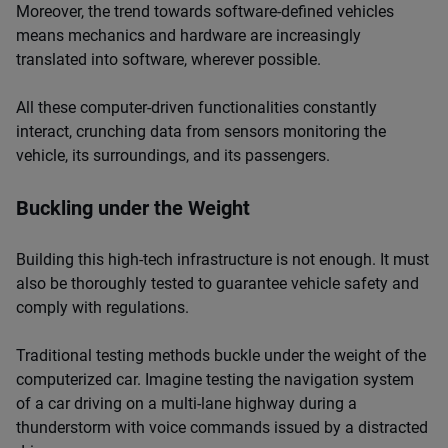
Moreover, the trend towards software-defined vehicles
means mechanics and hardware are increasingly
translated into software, wherever possible.
All these computer-driven functionalities constantly
interact, crunching data from sensors monitoring the
vehicle, its surroundings, and its passengers.
Buckling under the Weight
Building this high-tech infrastructure is not enough. It must
also be thoroughly tested to guarantee vehicle safety and
comply with regulations.
Traditional testing methods buckle under the weight of the
computerized car. Imagine testing the navigation system
of a car driving on a multi-lane highway during a
thunderstorm with voice commands issued by a distracted