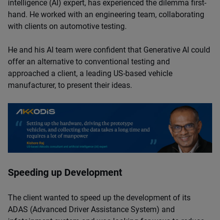
intelligence (AI) expert, has experienced the dilemma first-
hand. He worked with an engineering team, collaborating
with clients on automotive testing.
He and his AI team were confident that Generative AI could
offer an alternative to conventional testing and
approached a client, a leading US-based vehicle
manufacturer, to present their ideas.
Speeding up Development
The client wanted to speed up the development of its
ADAS (Advanced Driver Assistance System) and