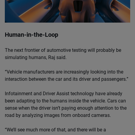
Human-in-the-Loop
The next frontier of automotive testing will probably be
simulating humans, Raj said.
“Vehicle manufacturers are increasingly looking into the
interaction between the car and its driver and passengers.”
Infotainment and Driver Assist technology have already
been adapting to the humans inside the vehicle. Cars can
sense when the driver isn’t paying enough attention to the
road by analyzing images from onboard cameras.
“We’ll see much more of that, and there will be a