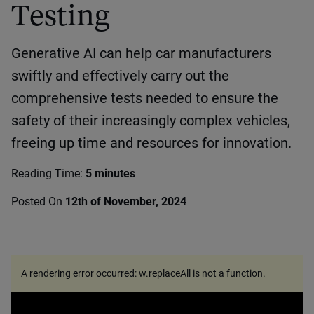
Testing
Generative AI can help car manufacturers
swiftly and effectively carry out the
comprehensive tests needed to ensure the
safety of their increasingly complex vehicles,
freeing up time and resources for innovation.
Reading Time:
5 minutes
Posted On
12th of November, 2024
A rendering error occurred:
w.replaceAll is not a function
.