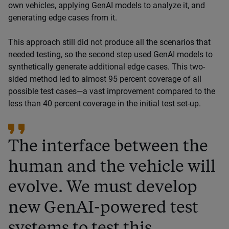
own vehicles, applying GenAI models to analyze it, and
generating edge cases from it.
This approach still did not produce all the scenarios that
needed testing, so the second step used GenAI models to
synthetically generate additional edge cases. This two-
sided method led to almost 95 percent coverage of all
possible test cases—a vast improvement compared to the
less than 40 percent coverage in the initial test set-up.
The interface between the
human and the vehicle will
evolve. We must develop
new GenAI-powered test
systems to test this