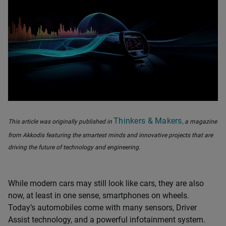
Thinkers & Makers
This article was originally published in
, a magazine
from Akkodis featuring the smartest minds and innovative projects that are
driving the future of technology and engineering.
While modern cars may still look like cars, they are also
now, at least in one sense, smartphones on wheels.
Today’s automobiles come with many sensors, Driver
Assist technology, and a powerful infotainment system.