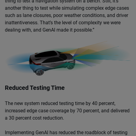
thing to test a navigation system on a bench. Still, it’s
another thing to test while simulating complex edge cases
such as lane closures, poor weather conditions, and driver
inattentiveness. That’s the level of complexity we were
dealing with, and GenAI made it possible.”
Reduced Testing Time
The new system reduced testing time by 40 percent,
increased edge case coverage by 70 percent, and delivered
a 30 percent cost reduction.
Implementing GenAI has reduced the roadblock of testing