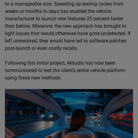
to a manageable size. Speeding up testing cycles from
weeks or months to days has enabled the vehicle
manufacturer to launch new features 25 percent faster
than before. Moreover, the new approach has brought to
light issues that would otherwise have gone undetected. If
left unresolved, they would have led to software patches
post-launch or even costly recalls.
Following this initial project, Akkodis has now been
commissioned to test the client’s entire vehicle platform
using these new methods.