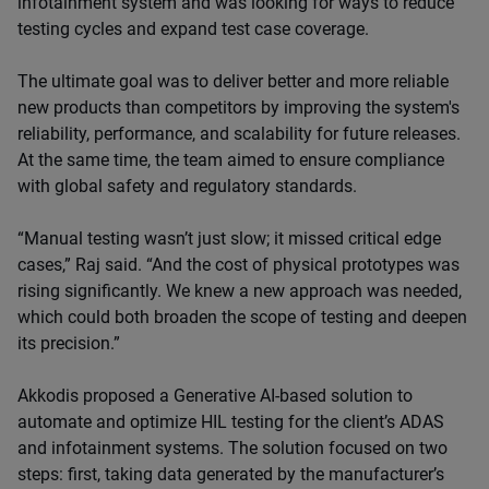
infotainment system and was looking for ways to reduce
testing cycles and expand test case coverage.
The ultimate goal was to deliver better and more reliable
new products than competitors by improving the system's
reliability, performance, and scalability for future releases.
At the same time, the team aimed to ensure compliance
with global safety and regulatory standards.
“Manual testing wasn’t just slow; it missed critical edge
cases,” Raj said. “And the cost of physical prototypes was
rising significantly. We knew a new approach was needed,
which could both broaden the scope of testing and deepen
its precision.”
Akkodis proposed a Generative AI-based solution to
automate and optimize HIL testing for the client’s ADAS
and infotainment systems. The solution focused on two
steps: first, taking data generated by the manufacturer’s