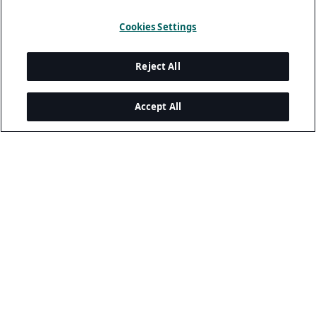
Cookies Settings
Reject All
Accept All
Legal and Privacy
Privacy Policy
Terms Of Use
Cookie Policy