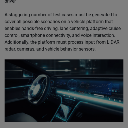
driver.
A staggering number of test cases must be generated to
cover all possible scenarios on a vehicle platform that
enables hands-free driving, lane centering, adaptive cruise
control, smartphone connectivity, and voice interaction.
Additionally, the platform must process input from LiDAR,
radar, cameras, and vehicle behavior sensors.