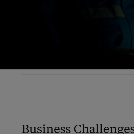
Business Challenge