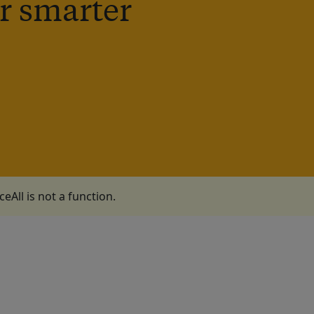
r smarter
aceAll is not a function
.