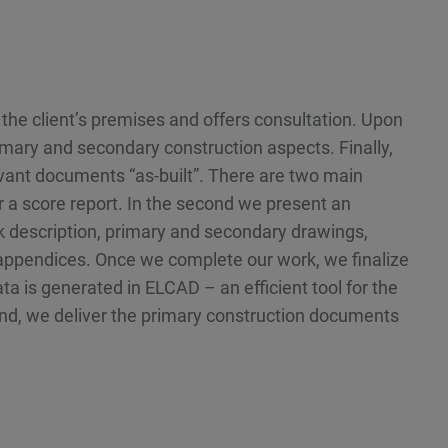
the client’s premises and offers consultation. Upon
mary and secondary construction aspects. Finally,
elevant documents “as-built”. There are two main
ver a score report. In the second we present an
 description, primary and secondary drawings,
 appendices. Once we complete our work, we finalize
 is generated in ELCAD – an efficient tool for the
end, we deliver the primary construction documents