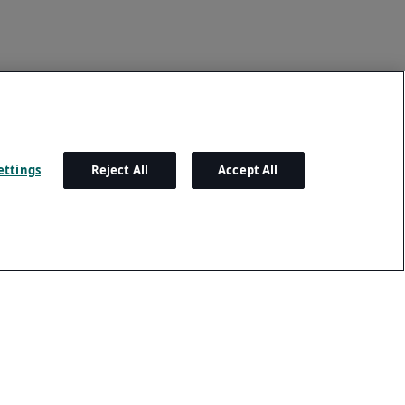
ettings
Reject All
Accept All
Settings