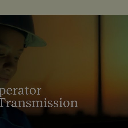
perator
Transmission