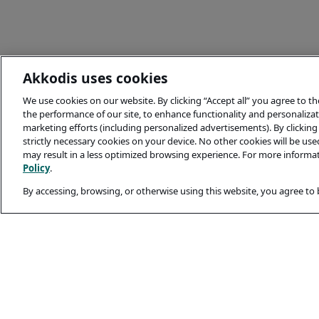
Akkodis uses cookies
We use cookies on our website. By clicking “Accept all” you agree to t
the performance of our site, to enhance functionality and personalizati
marketing efforts (including personalized advertisements). By clicking 
strictly necessary cookies on your device. No other cookies will be us
may result in a less optimized browsing experience. For more informa
Policy
.
By accessing, browsing, or otherwise using this website, you agree to
Legal and Privacy