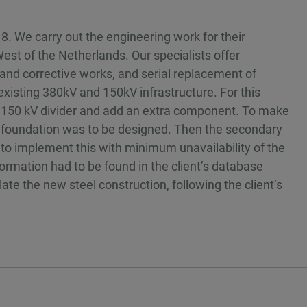
8. We carry out the engineering work for their
st of the Netherlands. Our specialists offer
and corrective works, and serial replacement of
isting 380kV and 150kV infrastructure. For this
ng 150 kV divider and add an extra component. To make
w foundation was to be designed. Then the secondary
o implement this with minimum unavailability of the
nformation had to be found in the client’s database
te the new steel construction, following the client’s