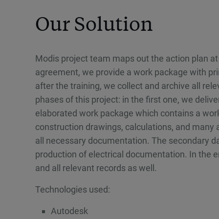
Our Solution
Modis project team maps out the action plan at 
agreement, we provide a work package with pri
after the training, we collect and archive all r
phases of this project: in the first one, we deli
elaborated work package which contains a work
construction drawings, calculations, and many
all necessary documentation. The secondary data
production of electrical documentation. In the 
and all relevant records as well.
Technologies used:
Autodesk