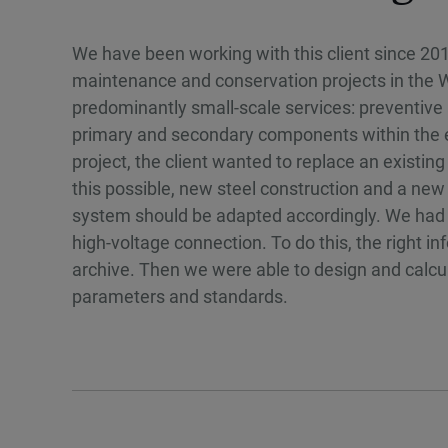
We have been working with this client since 201
maintenance and conservation projects in the We
predominantly small-scale services: preventive 
primary and secondary components within the ex
project, the client wanted to replace an existi
this possible, new steel construction and a ne
system should be adapted accordingly. We had t
high-voltage connection. To do this, the right i
archive. Then we were able to design and calcula
parameters and standards.