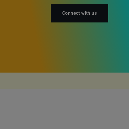
Connect with us