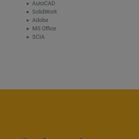
AutoCAD
SolidWork
Adobe
MS Office
SCIA