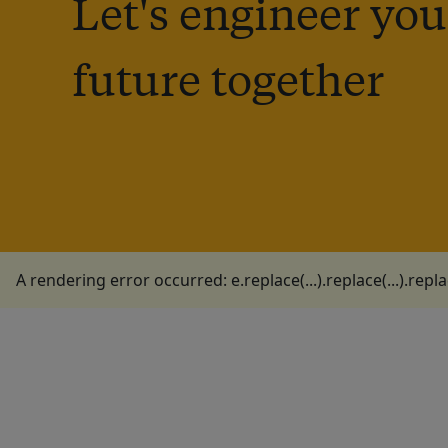
Let's engineer you
future together
A rendering error occurred:
e.replace(...).replace(...).repl