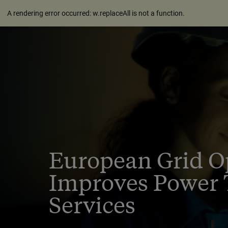
A rendering error occurred:
w.replaceAll is not a function
.
European Grid O
Improves Power 
Services