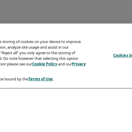
he storing of cookies on your device to improve
on, analyze site usage and assist in our
“Reject all” you only agree to the storing of
Cookies S
ed. Do note however that selecting this option
tion please see our
Cookie Policy
and our
Privacy
 be bound by the
Terms of Use
.
Compliancy