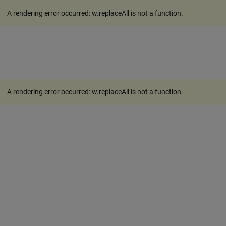
A rendering error occurred:
w.replaceAll is not a function
.
A rendering error occurred:
w.replaceAll is not a function
.