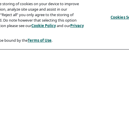
he storing of cookies on your device to improve
on, analyze site usage and assist in our
“Reject all” you only agree to the storing of
Cookies S
ed. Do note however that selecting this option
tion please see our
Cookie Policy
and our
Privacy
 be bound by the
Terms of Use
.
Compliancy
Accessibility Statement
Code Of Conduct
rity And Phishing