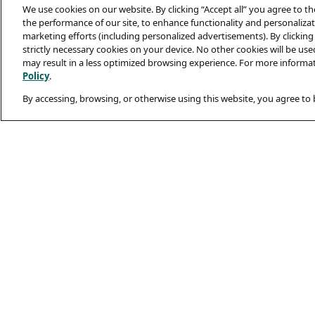
We use cookies on our website. By clicking “Accept all” you agree to t
the performance of our site, to enhance functionality and personalizati
marketing efforts (including personalized advertisements). By clicking 
strictly necessary cookies on your device. No other cookies will be us
may result in a less optimized browsing experience. For more informa
Policy
.
By accessing, browsing, or otherwise using this website, you agree to
Legal and Privacy
Privacy Policy
Terms Of Use
Cookie Policy
Candidates’ Secu