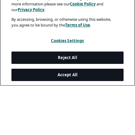
more information please see our
Cookie Policy
and
our
Privacy Policy
.
By accessing, browsing, or otherwise using this website,
you agree to be bound by the
Terms of Use
.
Cookies Settings
Reject All
Accept All
Legal and Privacy