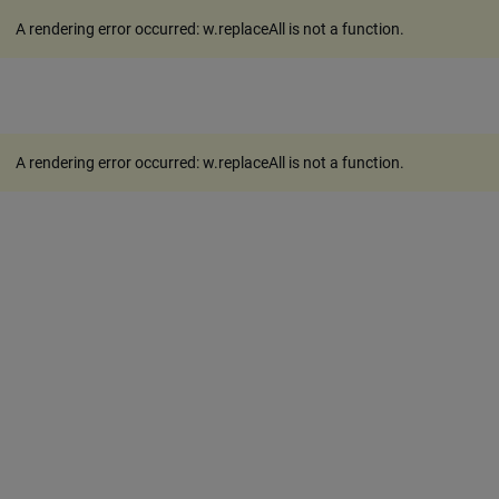
A rendering error occurred:
w.replaceAll is not a function
.
A rendering error occurred:
w.replaceAll is not a function
.