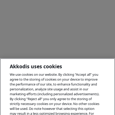
Akkodis uses cookies
We use cookies on our website. By clicking “Accept all” you
agree to the storing of cookies on your device to improve
the performance of our site, to enhance functionality and
personalization, analyze site usage and assist in our
marketing efforts (including personalized advertisements).
By clicking “Reject all” you only agree to the storing of
strictly necessary cookies on your device. No other cookies
will be used. Do note however that selecting this option
may result in a less optimized browsing experience. For