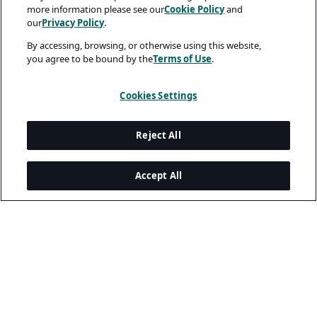
more information please see our
Cookie Policy
and
our
Privacy Policy
.
By accessing, browsing, or otherwise using this website,
you agree to be bound by the
Terms of Use
.
Cookies Settings
Reject All
Accept All
Legal and Privacy