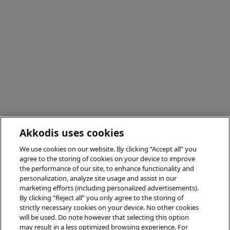
Akkodis uses cookies
We use cookies on our website. By clicking “Accept all” you
agree to the storing of cookies on your device to improve
the performance of our site, to enhance functionality and
personalization, analyze site usage and assist in our
marketing efforts (including personalized advertisements).
By clicking “Reject all” you only agree to the storing of
strictly necessary cookies on your device. No other cookies
will be used. Do note however that selecting this option
may result in a less optimized browsing experience. For