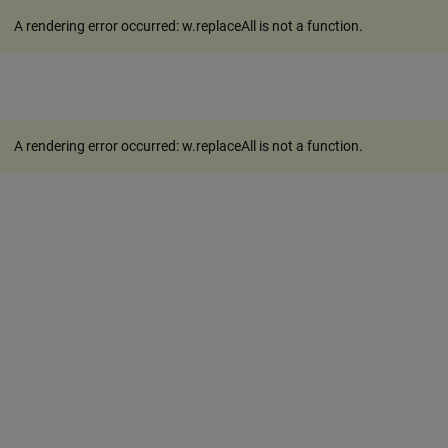
A rendering error occurred:
w.replaceAll is not a function
.
A rendering error occurred:
w.replaceAll is not a function
.