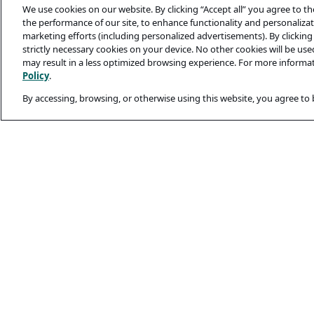
We use cookies on our website. By clicking “Accept all” you agree to t
the performance of our site, to enhance functionality and personalizati
marketing efforts (including personalized advertisements). By clicking 
strictly necessary cookies on your device. No other cookies will be us
may result in a less optimized browsing experience. For more informa
Policy
.
By accessing, browsing, or otherwise using this website, you agree to
Legal and Privacy
Privacy Policy
Terms Of Use
Cookie Policy
Candidates’ Secu