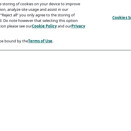
he storing of cookies on your device to improve
on, analyze site usage and assist in our
“Reject all” you only agree to the storing of
Cookies S
ed. Do note however that selecting this option
tion please see our
Cookie Policy
and our
Privacy
 be bound by the
Terms of Use
.
Compliancy
Accessibility Statement
Code Of Conduct
rity And Phishing