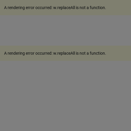
A rendering error occurred:
w.replaceAll is not a function
.
A rendering error occurred:
w.replaceAll is not a function
.