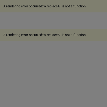
A rendering error occurred:
w.replaceAll is not a function
.
A rendering error occurred:
w.replaceAll is not a function
.