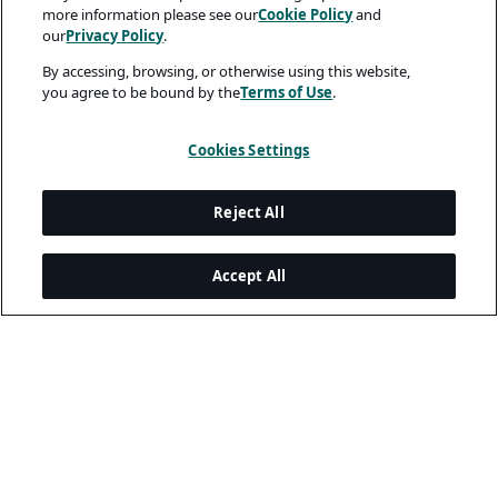
more information please see our
Cookie Policy
and
our
Privacy Policy
.
By accessing, browsing, or otherwise using this website,
you agree to be bound by the
Terms of Use
.
Cookies Settings
Reject All
Accept All
Legal and Privacy