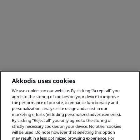
Akkodis uses cookies
We use cookies on our website. By clicking “Accept all” you
agree to the storing of cookies on your device to improve
the performance of our site, to enhance functionality and
personalization, analyze site usage and assist in our
marketing efforts (including personalized advertisements).
By clicking “Reject all” you only agree to the storing of
strictly necessary cookies on your device. No other cookies
will be used. Do note however that selecting this option
may result in a less optimized browsing experience. For