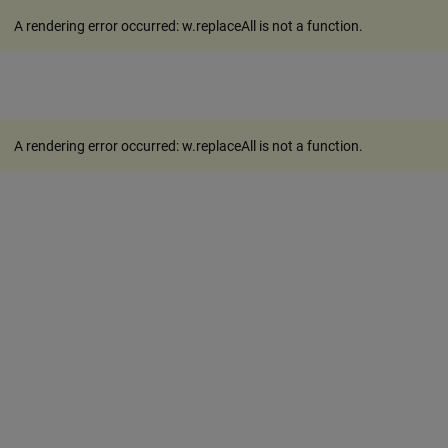
A rendering error occurred:
w.replaceAll is not a function
.
A rendering error occurred:
w.replaceAll is not a function
.