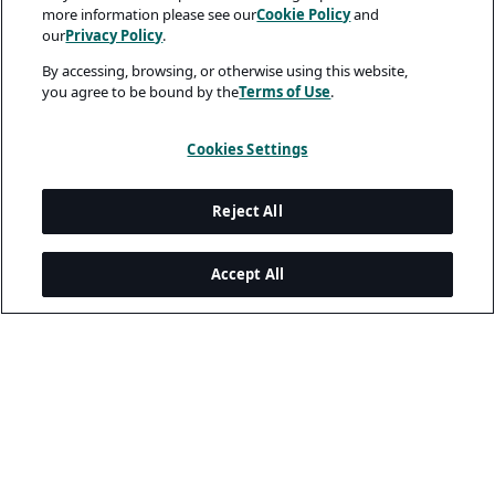
more information please see our
Cookie Policy
and
our
Privacy Policy
.
By accessing, browsing, or otherwise using this website,
you agree to be bound by the
Terms of Use
.
Cookies Settings
Reject All
Accept All
Legal and Privacy