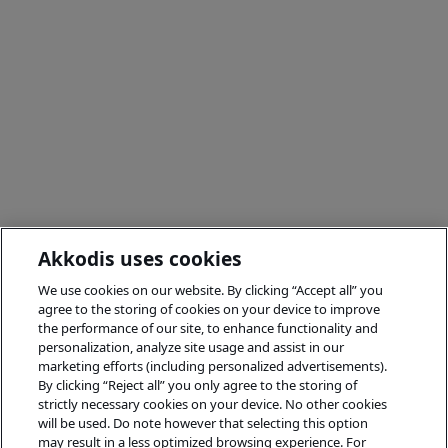
Akkodis uses cookies
We use cookies on our website. By clicking “Accept all” you
agree to the storing of cookies on your device to improve
the performance of our site, to enhance functionality and
personalization, analyze site usage and assist in our
marketing efforts (including personalized advertisements).
By clicking “Reject all” you only agree to the storing of
strictly necessary cookies on your device. No other cookies
will be used. Do note however that selecting this option
may result in a less optimized browsing experience. For