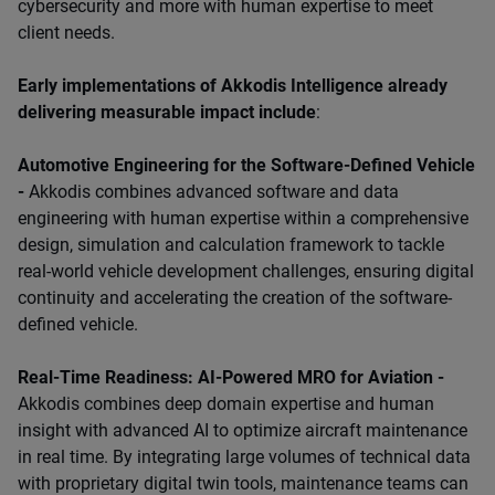
cybersecurity and more with human expertise to meet
client needs.
Early implementations of Akkodis Intelligence already
delivering measurable impact include
:
Automotive Engineering for the Software-Defined Vehicle
-
Akkodis combines advanced software and data
engineering with human expertise within a comprehensive
design, simulation and calculation framework to tackle
real-world vehicle development challenges, ensuring digital
continuity and accelerating the creation of the software-
defined vehicle.
Real-Time Readiness: AI-Powered MRO for Aviation -
Akkodis combines deep domain expertise and human
insight with advanced AI to optimize aircraft maintenance
in real time. By integrating large volumes of technical data
with proprietary digital twin tools, maintenance teams can