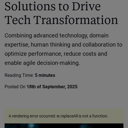
Solutions to Drive
Tech Transformation
Combining advanced technology, domain
expertise, human thinking and collaboration to
optimize performance, reduce costs and
enable agile decision-making.
Reading Time:
5 minutes
Posted On
18th of September, 2025
A rendering error occurred:
w.replaceAll is not a function
.