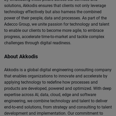
solutions, Akkodis ensures that clients not only leverage
technology effectively but also harness the combined
power of their people, data and processes. As part of the
Adecco Group, we unite passion for technology and talent
to enable our clients to become more agile, to embrace
progress, accelerate time-to-market and tackle complex
challenges through digital readiness.
About Akkodis
Akkodis is a global digital engineering consulting company
that enables organizations to innovate and accelerate by
applying technology to redefine how processes and
products are developed, powered and optimized. With deep
expertise across AI, data, cloud, edge and software
engineering, we combine technology and talent to deliver
end-to-end solutions, from strategy and consulting to talent
development and implementation. Our commitment to