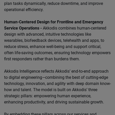
plan tasks dynamically, reduce downtime, and improve
operational efficiency.
Human-Centered Design for Frontline and Emergency
Service Operations -
Akkodis combines human-centered
design with advanced, intuitive technologies like
wearables, biofeedback devices, telehealth and apps, to
reduce stress, enhance well-being and support critical,
often life-saving outcomes, ensuring technology empowers
first responders rather than burdens them.
Akkodis Intelligence reflects Akkodis’ end-to-end approach
to digital engineering—combining the best of cutting-edge
technology, innovation, and agility with deep domain know-
how and talent. The model is built on Akkodis’ three
strategic pillars: empowering human experience,
enhancing productivity, and driving sustainable growth.
By embedding these pillars across our services and