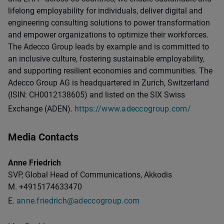
lifelong employability for individuals, deliver digital and
engineering consulting solutions to power transformation
and empower organizations to optimize their workforces.
The Adecco Group leads by example and is committed to
an inclusive culture, fostering sustainable employability,
and supporting resilient economies and communities. The
Adecco Group AG is headquartered in Zurich, Switzerland
(ISIN: CH0012138605) and listed on the SIX Swiss
Exchange (ADEN).
https://www.adeccogroup.com/
Media Contacts
Anne Friedrich
SVP, Global Head of Communications, Akkodis
M. +4915174633470
E.
anne.friedrich@adeccogroup.com