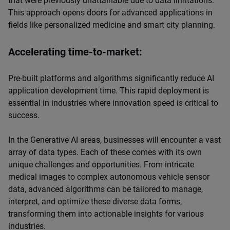
that were previously unattainable due to data limitations.
This approach opens doors for advanced applications in
fields like personalized medicine and smart city planning.
Accelerating time-to-market:
Pre-built platforms and algorithms significantly reduce AI
application development time. This rapid deployment is
essential in industries where innovation speed is critical to
success.
In the Generative AI areas, businesses will encounter a vast
array of data types. Each of these comes with its own
unique challenges and opportunities. From intricate
medical images to complex autonomous vehicle sensor
data, advanced algorithms can be tailored to manage,
interpret, and optimize these diverse data forms,
transforming them into actionable insights for various
industries.