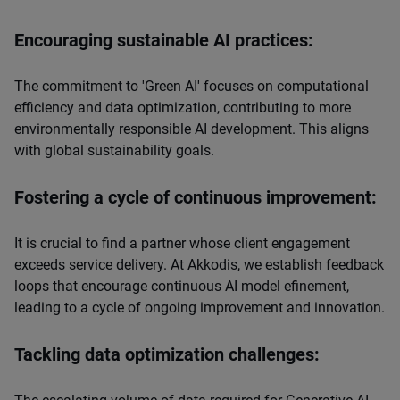
Encouraging sustainable AI practices:
The commitment to 'Green AI' focuses on computational
efficiency and data optimization, contributing to more
environmentally responsible AI development. This aligns
with global sustainability goals.
Fostering a cycle of continuous improvement:
It is crucial to find a partner whose client engagement
exceeds service delivery. At Akkodis, we establish feedback
loops that encourage continuous AI model efinement,
leading to a cycle of ongoing improvement and innovation.
Tackling data optimization challenges: