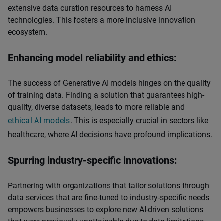
extensive data curation resources to harness AI
technologies. This fosters a more inclusive innovation
ecosystem.
Enhancing model reliability and ethics:
The success of Generative AI models hinges on the quality
of training data. Finding a solution that guarantees high-
quality, diverse datasets, leads to more reliable and
ethical AI models
. This is especially crucial in sectors like
healthcare, where AI decisions have profound implications.
Spurring industry-specific innovations:
Partnering with organizations that tailor solutions through
data services that are fine-tuned to industry-specific needs
empowers businesses to explore new AI-driven solutions