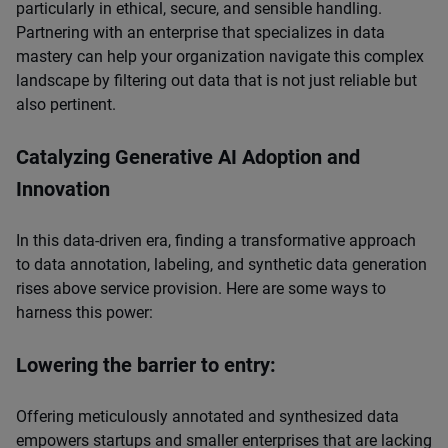
particularly in ethical, secure, and sensible handling.
Partnering with an enterprise that specializes in data
mastery can help your organization navigate this complex
landscape by filtering out data that is not just reliable but
also pertinent.
Catalyzing Generative AI Adoption and
Innovation
In this data-driven era, finding a transformative approach
to data annotation, labeling, and synthetic data generation
rises above service provision. Here are some ways to
harness this power:
Lowering the barrier to entry:
Offering meticulously annotated and synthesized data
empowers startups and smaller enterprises that are lacking