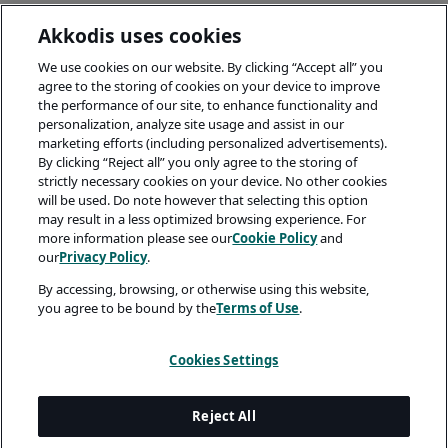
Akkodis uses cookies
We use cookies on our website. By clicking “Accept all” you
agree to the storing of cookies on your device to improve
the performance of our site, to enhance functionality and
personalization, analyze site usage and assist in our
marketing efforts (including personalized advertisements).
By clicking “Reject all” you only agree to the storing of
strictly necessary cookies on your device. No other cookies
will be used. Do note however that selecting this option
may result in a less optimized browsing experience. For
more information please see our
Cookie Policy
and
our
Privacy Policy
.
By accessing, browsing, or otherwise using this website,
you agree to be bound by the
Terms of Use
.
Cookies Settings
Reject All