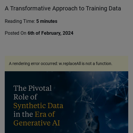
A Transformative Approach to Training Data
Reading Time:
5 minutes
Posted On
6th of February, 2024
A rendering error occurred:
w.replaceAll is not a function
.