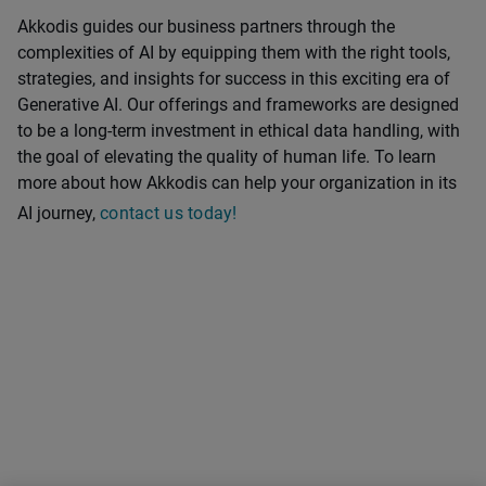
Akkodis guides our business partners through the
complexities of AI by equipping them with the right tools,
strategies, and insights for success in this exciting era of
Generative AI. Our offerings and frameworks are designed
to be a long-term investment in ethical data handling, with
the goal of elevating the quality of human life. To learn
more about how Akkodis can help your organization in its
AI journey,
contact us today!