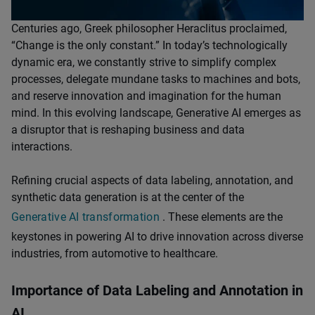
Centuries ago, Greek philosopher Heraclitus proclaimed,
“Change is the only constant.” In today’s technologically
dynamic era, we constantly strive to simplify complex
processes, delegate mundane tasks to machines and bots,
and reserve innovation and imagination for the human
mind. In this evolving landscape, Generative AI emerges as
a disruptor that is reshaping business and data
interactions.
Refining crucial aspects of data labeling, annotation, and
synthetic data generation is at the center of the
Generative AI transformation
. These elements are the
keystones in powering AI to drive innovation across diverse
industries, from automotive to healthcare.
Importance of Data Labeling and Annotation in
AI