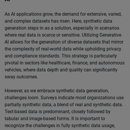
As AI applications grow, the demand for extensive, varied,
and complex datasets has risen. Here, synthetic data
generation steps in as a solution, especially in scenarios
where real data is scarce or sensitive. Utilizing Generative
AI allows for the generation of diverse datasets that mirror
the complexity of real-world data while upholding privacy
and compliance standards. This strategy is particularly
pivotal in sectors like healthcare, finance, and autonomous
vehicles, where data depth and quality can significantly
sway outcomes.
However, as we embrace synthetic data generation,
challenges loom. Surveys indicate most organizations use
partially synthetic data, a blend of real and synthetic data.
Text-based data is predominant, closely followed by
tabular and image-based forms. It is important to
recognize the challenges in fully synthetic data usage,