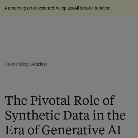
A rendering error occurred:
w.replaceAll is not a function
.
Home
Blog
Articles
The Pivotal Role of
Synthetic Data in the
Era of Generative AI