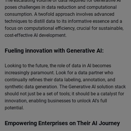
The escalating volume of data required for Generative AI
poses challenges in data reduction and computational
consumption. A twofold approach involves advanced
techniques to distill data to its informative essence and a
focus on computational efficiency, crucial for sustainable,
cost-effective AI development.
Fueling innovation with Generative AI:
Looking to the future, the role of data in AI becomes
increasingly paramount. Look for a data partner who
continually refines their data labeling, annotation, and
synthetic data generation. The Generative AI solution stack
should not just be a set of tools; it should be a catalyst for
innovation, enabling businesses to unlock AI's full
potential.
Empowering Enterprises on Their AI Journey