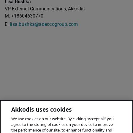
Lisa Bushka
VP External Communications, Akkodis
M. +18604630770
E.
lisa.bushka@adeccogroup.com
Akkodis uses cookies
We use cookies on our website. By clicking “Accept all” you
agree to the storing of cookies on your device to improve
the performance of our site, to enhance functionality and