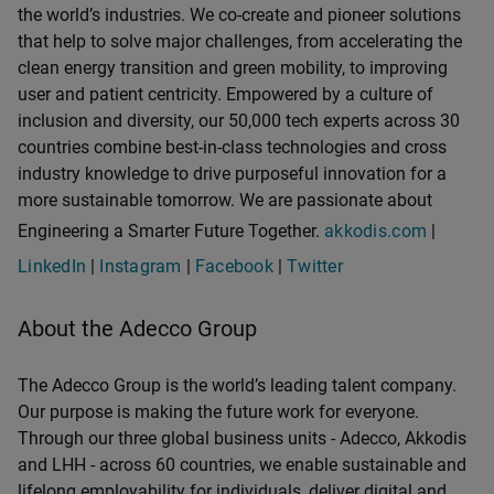
the world’s industries. We co-create and pioneer solutions
that help to solve major challenges, from accelerating the
clean energy transition and green mobility, to improving
user and patient centricity. Empowered by a culture of
inclusion and diversity, our 50,000 tech experts across 30
countries combine best-in-class technologies and cross
industry knowledge to drive purposeful innovation for a
more sustainable tomorrow. We are passionate about
Engineering a Smarter Future Together.
akkodis.com
|
LinkedIn
|
Instagram
|
Facebook
|
Twitter
About the Adecco Group
The Adecco Group is the world’s leading talent company.
Our purpose is making the future work for everyone.
Through our three global business units - Adecco, Akkodis
and LHH - across 60 countries, we enable sustainable and
lifelong employability for individuals, deliver digital and