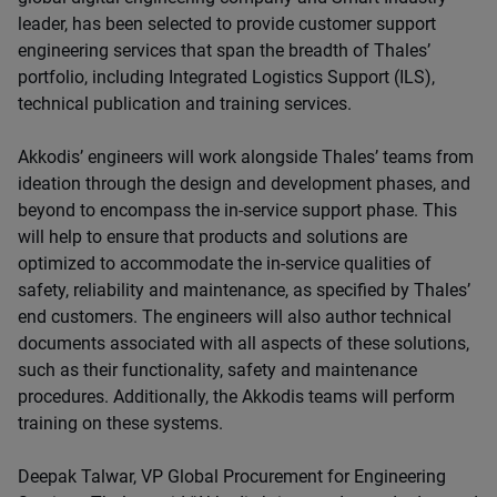
leader, has been selected to provide customer support
engineering services that span the breadth of Thales’
portfolio, including Integrated Logistics Support (ILS),
technical publication and training services.
Akkodis’ engineers will work alongside Thales’ teams from
ideation through the design and development phases, and
beyond to encompass the in-service support phase. This
will help to ensure that products and solutions are
optimized to accommodate the in-service qualities of
safety, reliability and maintenance, as specified by Thales’
end customers. The engineers will also author technical
documents associated with all aspects of these solutions,
such as their functionality, safety and maintenance
procedures. Additionally, the Akkodis teams will perform
training on these systems.
Deepak Talwar, VP Global Procurement for Engineering