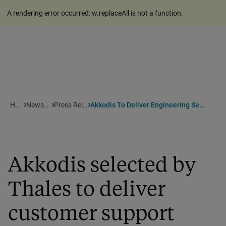
A rendering error occurred:
w.replaceAll is not a function
.
Home
Newsroom
Press Releases
Akkodis To Deliver Engineering Services To Thales
Akkodis selected by
Thales to deliver
customer support