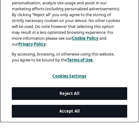
personalization, analyze site usage and assist in our
marketing efforts (including personalized advertisements).
By clicking “Reject all” you only agree to the storing of
strictly necessary cookies on your device. No other cookies
will be used. Do note however that selecting this option
may result in a less optimized browsing experience. For
more information please see our
Cookie Policy
and
our
Privacy Policy
.
By accessing, browsing, or otherwise using this website,
you agree to be bound by the
Terms of Use
.
Cookies Settings
Reject All
Accept All