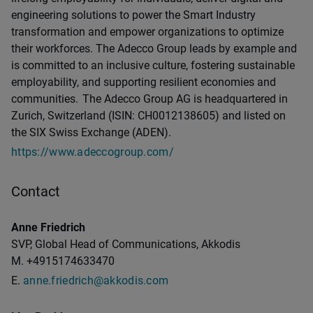
engineering solutions to power the Smart Industry
transformation and empower organizations to optimize
their workforces. The Adecco Group leads by example and
is committed to an inclusive culture, fostering sustainable
employability, and supporting resilient economies and
communities. The Adecco Group AG is headquartered in
Zurich, Switzerland (ISIN: CH0012138605) and listed on
the SIX Swiss Exchange (ADEN).
https://www.adeccogroup.com/
Contact
Anne Friedrich
SVP, Global Head of Communications, Akkodis
M. +4915174633470
E.
anne.friedrich@akkodis.com