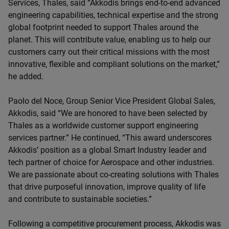
Services, Thales, said “Akkodis brings end-to-end advanced
engineering capabilities, technical expertise and the strong
global footprint needed to support Thales around the
planet. This will contribute value, enabling us to help our
customers carry out their critical missions with the most
innovative, flexible and compliant solutions on the market,”
he added.
Paolo del Noce, Group Senior Vice President Global Sales,
Akkodis, said “We are honored to have been selected by
Thales as a worldwide customer support engineering
services partner.” He continued, “This award underscores
Akkodis’ position as a global Smart Industry leader and
tech partner of choice for Aerospace and other industries.
We are passionate about co-creating solutions with Thales
that drive purposeful innovation, improve quality of life
and contribute to sustainable societies.”
Following a competitive procurement process, Akkodis was