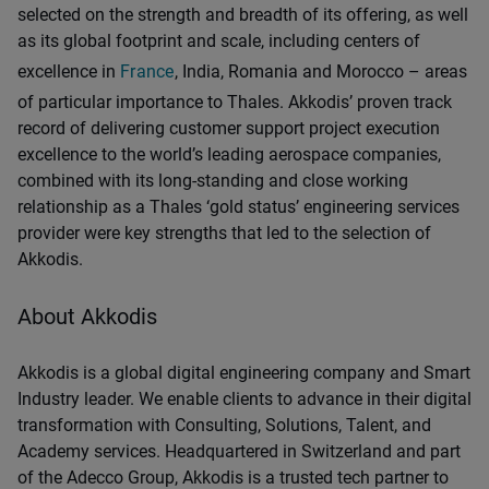
selected on the strength and breadth of its offering, as well
as its global footprint and scale, including centers of
excellence in
France
, India, Romania and Morocco – areas
of particular importance to Thales. Akkodis’ proven track
record of delivering customer support project execution
excellence to the world’s leading aerospace companies,
combined with its long-standing and close working
relationship as a Thales ‘gold status’ engineering services
provider were key strengths that led to the selection of
Akkodis.
About Akkodis
Akkodis is a global digital engineering company and Smart
Industry leader. We enable clients to advance in their digital
transformation with Consulting, Solutions, Talent, and
Academy services. Headquartered in Switzerland and part
of the Adecco Group, Akkodis is a trusted tech partner to