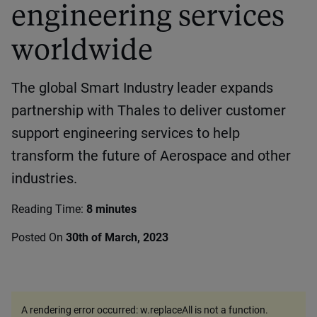
engineering services
worldwide
The global Smart Industry leader expands
partnership with Thales to deliver customer
support engineering services to help
transform the future of Aerospace and other
industries.
Reading Time:
8 minutes
Posted On
30th of March, 2023
A rendering error occurred:
w.replaceAll is not a function
.