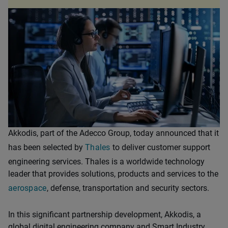
Akkodis, part of the Adecco Group, today announced that it
has been selected by
Thales
to deliver customer support
engineering services. Thales is a worldwide technology
leader that provides solutions, products and services to the
aerospace
, defense, transportation and security sectors.
In this significant partnership development, Akkodis, a
global digital engineering company and Smart Industry